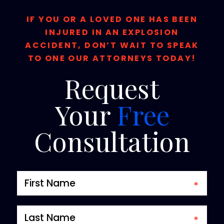
IF YOU OR A LOVED ONE HAS BEEN
INJURED IN AN EXPLOSION
ACCIDENT, DON’T WAIT TO SPEAK
TO ONE OUR ATTORNEYS TODAY!
Request
Your
Free
Consultation