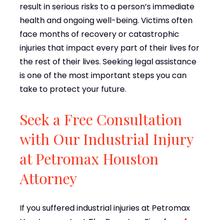
result in serious risks to a person’s immediate
health and ongoing well-being. Victims often
face months of recovery or catastrophic
injuries that impact every part of their lives for
the rest of their lives. Seeking legal assistance
is one of the most important steps you can
take to protect your future.
Seek a Free Consultation
with Our Industrial Injury
at Petromax Houston
Attorney
If you suffered industrial injuries at Petromax