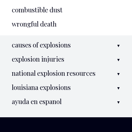
combustible dust
wrongful death
causes of explosions
explosion injuries
national explosion resources
louisiana explosions
ayuda en espanol