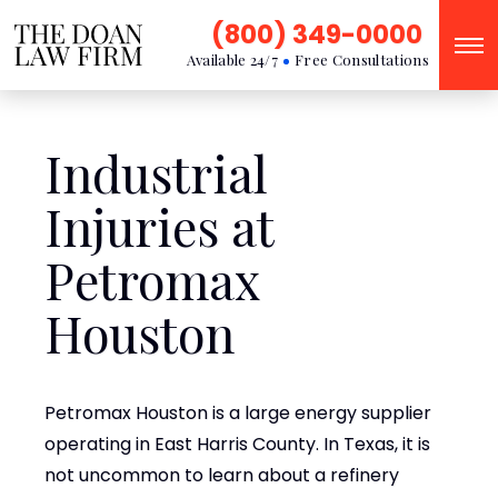
(800) 349-0000
Available 24/7
Free Consultations
Industrial
Injuries at
Petromax
Houston
Petromax Houston is a large energy supplier
operating in East Harris County. In Texas, it is
not uncommon to learn about a refinery