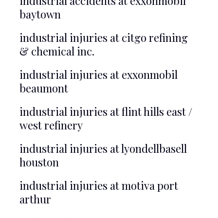
industrial accidents at exxonmobil
baytown
industrial injuries at citgo refining
& chemical inc.
industrial injuries at exxonmobil
beaumont
industrial injuries at flint hills east /
west refinery
industrial injuries at lyondellbasell
houston
industrial injuries at motiva port
arthur