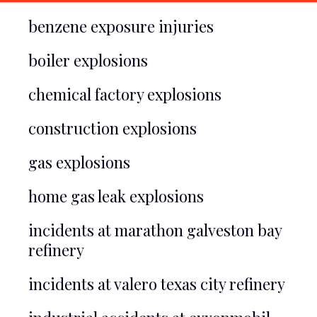
benzene exposure injuries
boiler explosions
chemical factory explosions
construction explosions
gas explosions
home gas leak explosions
incidents at marathon galveston bay
refinery
incidents at valero texas city refinery