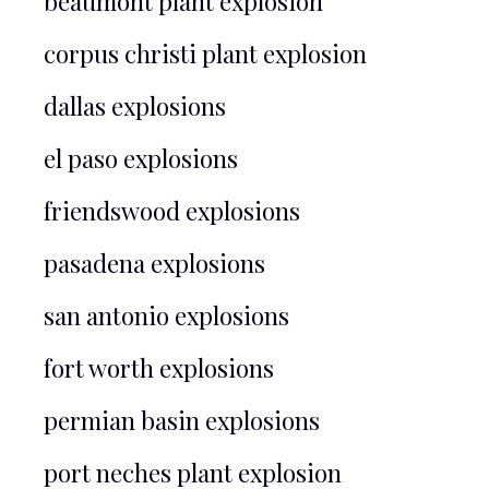
beaumont plant explosion
corpus christi plant explosion
dallas explosions
el paso explosions
friendswood explosions
pasadena explosions
san antonio explosions
fort worth explosions
permian basin explosions
port neches plant explosion