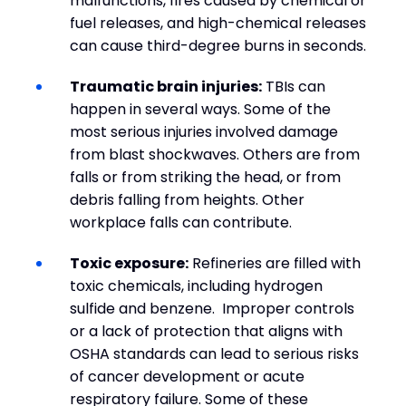
malfunctions, fires caused by chemical or
fuel releases, and high-chemical releases
can cause third-degree burns in seconds.
Traumatic brain injuries:
TBIs can
happen in several ways. Some of the
most serious injuries involved damage
from blast shockwaves. Others are from
falls or from striking the head, or from
debris falling from heights. Other
workplace falls can contribute.
Toxic exposure:
Refineries are filled with
toxic chemicals, including hydrogen
sulfide and benzene. Improper controls
or a lack of protection that aligns with
OSHA standards can lead to serious risks
of cancer development or acute
respiratory failure. Some of these