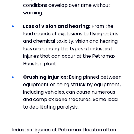
conditions develop over time without
warning.
Loss of vision and hearing:
From the
loud sounds of explosions to flying debris
and chemical toxicity, vision and hearing
loss are among the types of industrial
injuries that can occur at the Petromax
Houston plant.
Crushing injuries:
Being pinned between
equipment or being struck by equipment,
including vehicles, can cause numerous
and complex bone fractures. Some lead
to debilitating paralysis.
Industrial injuries at Petromax Houston often