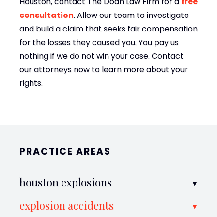
Houston, contact The Doan Law Firm for a
free
consultation
. Allow our team to investigate
and build a claim that seeks fair compensation
for the losses they caused you. You pay us
nothing if we do not win your case. Contact
our attorneys now to learn more about your
rights.
PRACTICE AREAS
houston explosions
explosion accidents