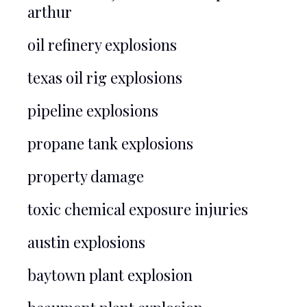
arthur
oil refinery explosions
texas oil rig explosions
pipeline explosions
propane tank explosions
property damage
toxic chemical exposure injuries
austin explosions
baytown plant explosion