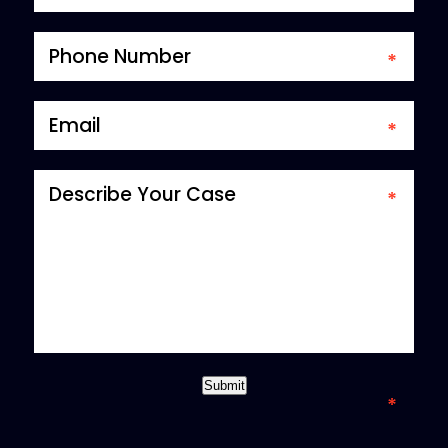
*required field
Submit