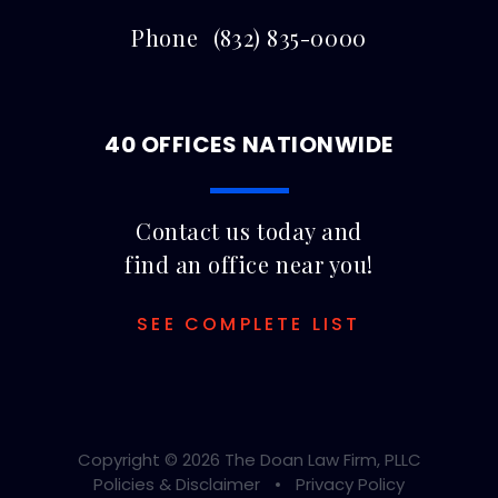
Phone
(832) 835-0000
40 OFFICES NATIONWIDE
Contact us today and
find an office near you!
SEE COMPLETE LIST
Copyright © 2026 The Doan Law Firm, PLLC
Policies & Disclaimer
Privacy Policy