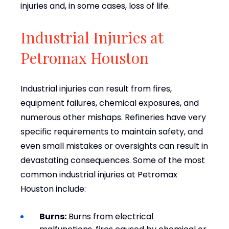
injuries and, in some cases, loss of life.
Industrial Injuries at
Petromax Houston
Industrial injuries can result from fires,
equipment failures, chemical exposures, and
numerous other mishaps. Refineries have very
specific requirements to maintain safety, and
even small mistakes or oversights can result in
devastating consequences. Some of the most
common industrial injuries at Petromax
Houston include:
Burns:
Burns from electrical