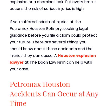
explosion or a chemical leak. But every time it
occurs, the risk of serious injuries is high.
If you suffered industrial injuries at the
Petromax Houston Refinery, seeking legal
guidance before you file a claim could protect
your future. There are several things you
should know about these accidents and the
injuries they can cause. A
Houston explosion
lawyer
at The Doan Law Firm can help with
your case.
Petromax Houston
Accidents Can Occur at Any
Time