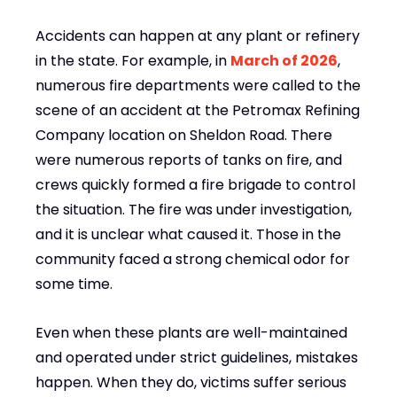
Accidents can happen at any plant or refinery
in the state. For example, in
March of 2026
,
numerous fire departments were called to the
scene of an accident at the Petromax Refining
Company location on Sheldon Road. There
were numerous reports of tanks on fire, and
crews quickly formed a fire brigade to control
the situation. The fire was under investigation,
and it is unclear what caused it. Those in the
community faced a strong chemical odor for
some time.
Even when these plants are well-maintained
and operated under strict guidelines, mistakes
happen. When they do, victims suffer serious