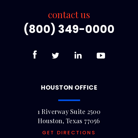
contact us
(800) 349-0000
HOUSTON OFFICE
1 Riverway Suite 2500
Houston, Texas 77056
GET DIRECTIONS