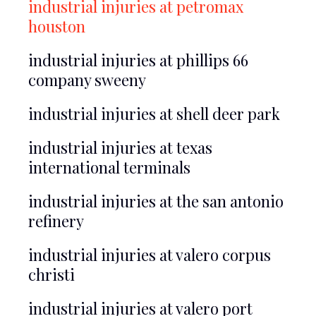
industrial injuries at petromax
houston
industrial injuries at phillips 66
company sweeny
industrial injuries at shell deer park
industrial injuries at texas
international terminals
industrial injuries at the san antonio
refinery
industrial injuries at valero corpus
christi
industrial injuries at valero port