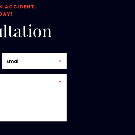
ON ACCIDENT,
DAY!
ltation