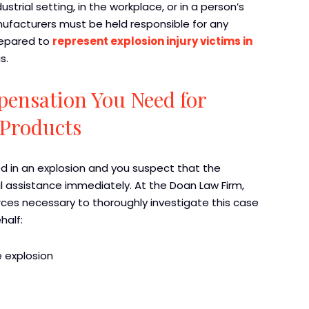
strial setting, in the workplace, or in a person’s
ufacturers must be held responsible for any
repared to
represent explosion injury victims in
s.
pensation You Need for
 Products
d in an explosion and you suspect that the
l assistance immediately. At the Doan Law Firm,
ces necessary to thoroughly investigate this case
half:
 explosion