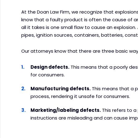
At the Doan Law Firm, we recognize that explosions
know that a faulty product is often the cause of 
all it takes is one small flaw to cause an explosio
pipes, ignition sources, containers, batteries, cons
Our attorneys know that there are three basic wa
Design defects.
This means that a poorly des
for consumers.
Manufacturing defects.
This means that a 
process, rendering it unsafe for consumers.
Marketing/labeling defects.
This refers to 
instructions are misleading and can cause imp