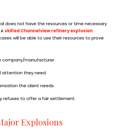
idual does not have the resources or time necessary
. A
skilled Channelview refinery explosion
ases will be able to use their resources to prove
the company/manufacturer.
al attention they need.
ensation the client needs.
ty refuses to offer a fair settlement.
Major Explosions