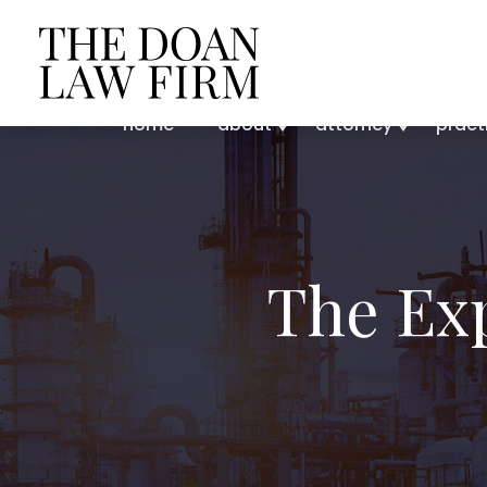
home
about
attorney
pract
The Ex