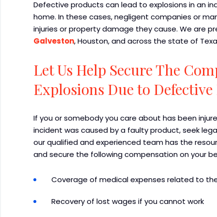
Defective products can lead to explosions in an indu
home. In these cases, negligent companies or man
injuries or property damage they cause. We are p
Galveston
, Houston, and across the state of Texa
Let Us Help Secure The Com
Explosions Due to Defective
If you or somebody you care about has been injure
incident was caused by a faulty product, seek lega
our qualified and experienced team has the resour
and secure the following compensation on your be
Coverage of medical expenses related to the
Recovery of lost wages if you cannot work