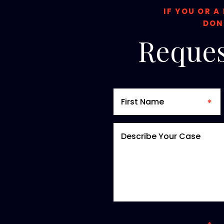
IF YOU OR A
DON
Reques
*required field