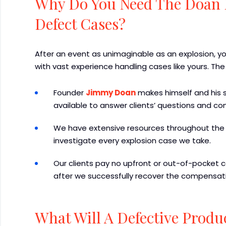
Why Do You Need The Doan 
Defect Cases?
After an event as unimaginable as an explosion, 
with vast experience handling cases like yours. The
Founder
Jimmy Doan
makes himself and his st
available to answer clients’ questions and co
We have extensive resources throughout the 
investigate every explosion case we take.
Our clients pay no upfront or out-of-pocket co
after we successfully recover the compensati
What Will A Defective Produ