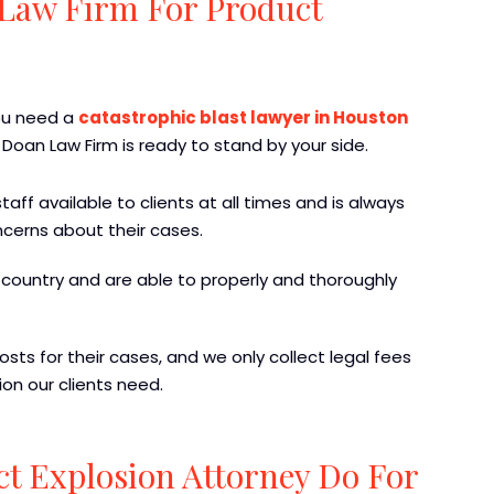
Law Firm For Product
you need a
catastrophic blast lawyer in Houston
 Doan Law Firm is ready to stand by your side.
aff available to clients at all times and is always
ncerns about their cases.
country and are able to properly and thoroughly
sts for their cases, and we only collect legal fees
on our clients need.
ct Explosion Attorney Do For