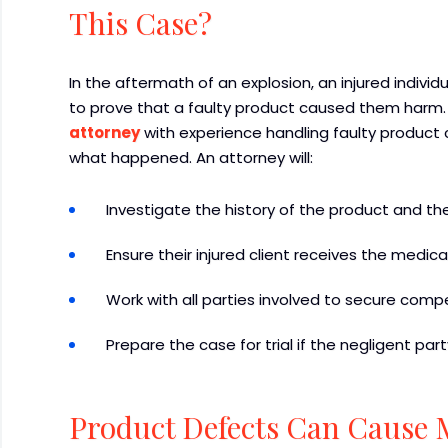
This Case?
In the aftermath of an explosion, an injured indiv
to prove that a faulty product caused them harm
attorney
with experience handling faulty product c
what happened. An attorney will:
Investigate the history of the product and 
Ensure their injured client receives the medic
Work with all parties involved to secure comp
Prepare the case for trial if the negligent par
Product Defects Can Cause 