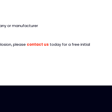
any or manufacturer
plosion, please
contact us
today for a free initial