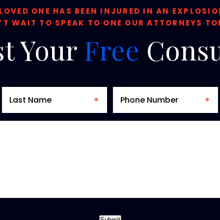
 LOVED ONE HAS BEEN INJURED IN AN EXPLOSI
’T WAIT TO SPEAK TO ONE OUR ATTORNEYS TO
t
Your
Free
Consu
Submit