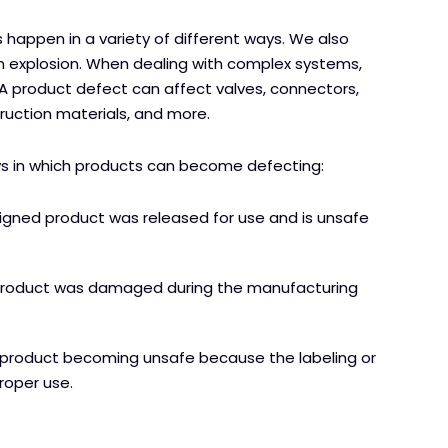
 happen in a variety of different ways. We also
an explosion. When dealing with complex systems,
n. A product defect can affect valves, connectors,
truction materials, and more.
ys in which products can become defecting:
igned product was released for use and is unsafe
product was damaged during the manufacturing
a product becoming unsafe because the labeling or
roper use.