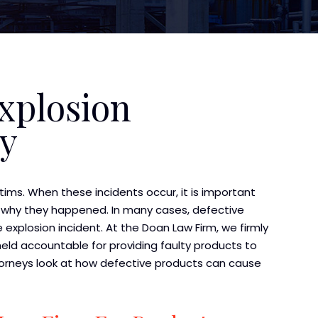
xplosion
ey
ctims. When these incidents occur, it is important
 why they happened. In many cases, defective
 explosion incident. At the Doan Law Firm, we firmly
ld accountable for providing faulty products to
ttorneys look at how defective products can cause