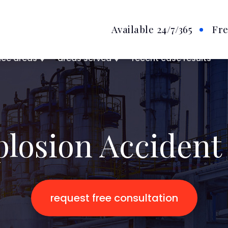
Available 24/7
/365
Fre
ice areas
areas served
recent case results
plosion Accident
request free consultation