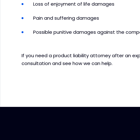
Loss of enjoyment of life damages
Pain and suffering damages
Possible punitive damages against the comp
If you need a product liability attorney after an ex
consultation and see how we can help.