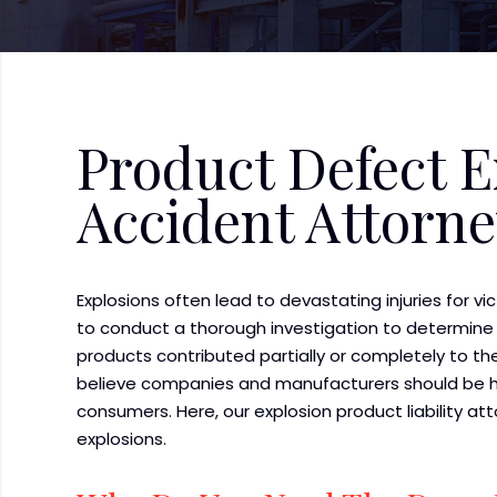
Product Defect E
Accident Attorn
Explosions often lead to devastating injuries for vi
to conduct a thorough investigation to determine
products contributed partially or completely to the
believe companies and manufacturers should be he
consumers. Here, our explosion product liability a
explosions.