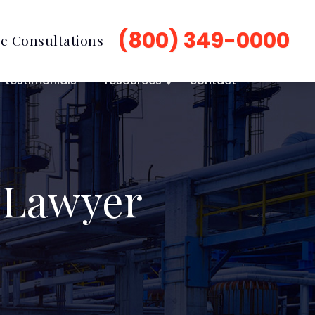
(800) 349-0000
e Consultations
testimonials
resources
contact
 Lawyer