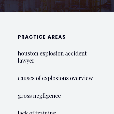
PRACTICE AREAS
houston explosion accident
lawyer
causes of explosions overview
gross negligence
lack of training