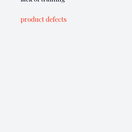
product defects