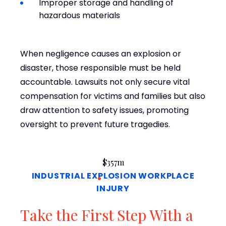
Improper storage and handling of
hazardous materials
When negligence causes an explosion or
disaster, those responsible must be held
accountable. Lawsuits not only secure vital
compensation for victims and families but also
draw attention to safety issues, promoting
oversight to prevent future tragedies.
$357m
INDUSTRIAL EXPLOSION WORKPLACE
INJURY
Take the First Step With a