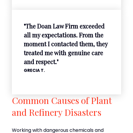
"The Doan Law Firm exceeded
all my expectations. From the
moment I contacted them, they
treated me with genuine care
and respect."
GRECIA T.
Common Causes of Plant
and Refinery Disasters
Working with dangerous chemicals and