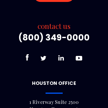
contact us
(800) 349-0000
HOUSTON OFFICE
1 Riverway Suite 2500