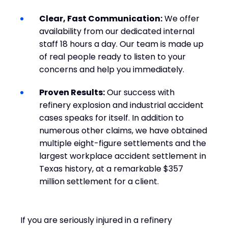
Clear, Fast Communication:
We offer
availability from our dedicated internal
staff 18 hours a day. Our team is made up
of real people ready to listen to your
concerns and help you immediately.
Proven Results:
Our success with
refinery explosion and industrial accident
cases speaks for itself. In addition to
numerous other claims, we have obtained
multiple eight-figure settlements and the
largest workplace accident settlement in
Texas history, at a remarkable $357
million settlement for a client.
If you are seriously injured in a refinery