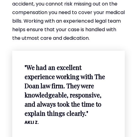
accident, you cannot risk missing out on the
compensation you need to cover your medical
bills. Working with an experienced legal team
helps ensure that your case is handled with
the utmost care and dedication.
"We had an excellent
experience working with The
Doan law firm. They were
knowledgeable, responsive,
and always took the time to
explain things clearly."
AKLI Z.