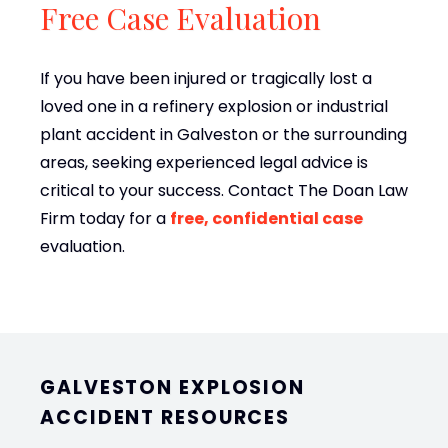
Free Case Evaluation
If you have been injured or tragically lost a
loved one in a refinery explosion or industrial
plant accident in Galveston or the surrounding
areas, seeking experienced legal advice is
critical to your success. Contact The Doan Law
Firm today for a
free, confidential case
evaluation.
GALVESTON EXPLOSION
ACCIDENT RESOURCES