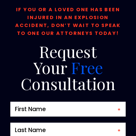
IF YOU OR A LOVED ONE HAS BEEN
INJURED IN AN EXPLOSION
ACCIDENT, DON’T WAIT TO SPEAK
TO ONE OUR ATTORNEYS TODAY!
Request
Your
Free
Consultation