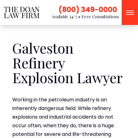
(800) 349-0000
Available 24/7
Free Consultations
Galveston
Refinery
Explosion Lawyer
Working in the petroleum industry is an
inherently dangerous field. While refinery
explosions and industrial accidents do not
occur often, when they do, there is a huge
potential for severe and life-threatening