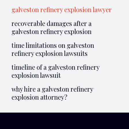
galveston refinery explosion lawyer
recoverable damages after a
galveston refinery explosion
time limitations on galveston
refinery explosion lawsuits
timeline of a galveston refinery
explosion lawsuit
why hire a galveston refinery
explosion attorney?