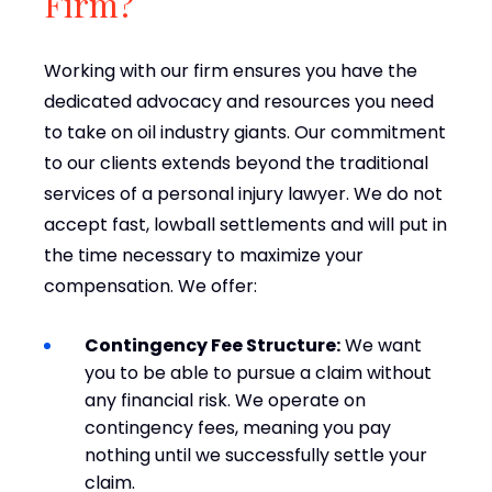
Firm?
Working with our firm ensures you have the
dedicated advocacy and resources you need
to take on oil industry giants. Our commitment
to our clients extends beyond the traditional
services of a personal injury lawyer. We do not
accept fast, lowball settlements and will put in
the time necessary to maximize your
compensation. We offer:
Contingency Fee Structure:
We want
you to be able to pursue a claim without
any financial risk. We operate on
contingency fees, meaning you pay
nothing until we successfully settle your
claim.