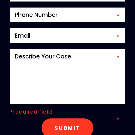
*required field