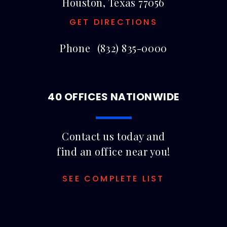
Houston, Texas 77056
GET DIRECTIONS
Phone
(832) 835-0000
40 OFFICES NATIONWIDE
Contact us today and
find an office near you!
SEE COMPLETE LIST