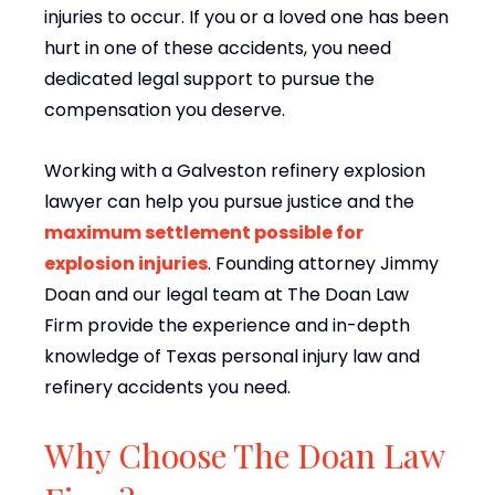
injuries to occur. If you or a loved one has been
hurt in one of these accidents, you need
dedicated legal support to pursue the
compensation you deserve.
Working with a Galveston refinery explosion
lawyer can help you pursue justice and the
maximum settlement possible for
explosion injuries
. Founding attorney Jimmy
Doan and our legal team at The Doan Law
Firm provide the experience and in-depth
knowledge of Texas personal injury law and
refinery accidents you need.
Why Choose The Doan Law