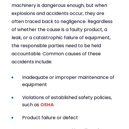
machinery is dangerous enough, but when
explosions and accidents occur, they are
often traced back to negligence. Regardless
of whether the cause is a faulty product, a
leak, or a catastrophic failure of equipment,
the responsible parties need to be held
accountable. Common causes of these
accidents include:
Inadequate or improper maintenance of
equipment
Violations of established safety policies,
such as
OSHA
Product failure or defect