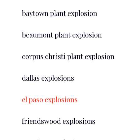
baytown plant explosion
beaumont plant explosion
corpus christi plant explosion
dallas explosions
el paso explosions
friendswood explosions