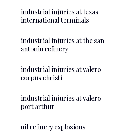
industrial injuries at texas
international terminals
industrial injuries at the san
antonio refinery
industrial injuries at valero
corpus christi
industrial injuries at valero
port arthur
oil refinery explosions