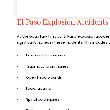
El Paso Explosion Accidents 
At the Doan Law Firm, our El Paso explosion acciden
significant injuries in these incidents. This includes 
Extensive burn injuries
Traumatic brain injuries
Open head wounds
Facial trauma
Spinal cord injuries