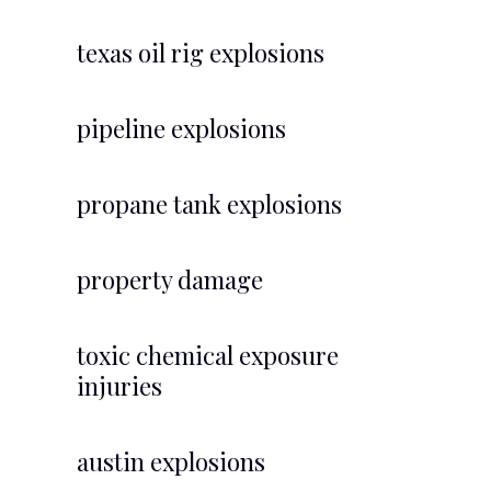
texas oil rig explosions
pipeline explosions
propane tank explosions
property damage
toxic chemical exposure
injuries
austin explosions