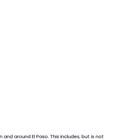
n and around El Paso. This includes, but is not