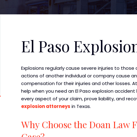
El Paso Explosio
Explosions regularly cause severe injuries to those 
actions of another individual or company cause an 
compensation for their injuries and other losses. A
help when you need an El Paso explosion accident l
every aspect of your claim, prove liability, and 
explosion attorneys
in Texas.
Why Choose the Doan Law Fi
Case?