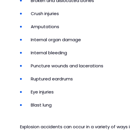
Broken and dislocated bones
Crush injuries
Amputations
Internal organ damage
Internal bleeding
Puncture wounds and lacerations
Ruptured eardrums
Eye injuries
Blast lung
Explosion accidents can occur in a variety of ways i