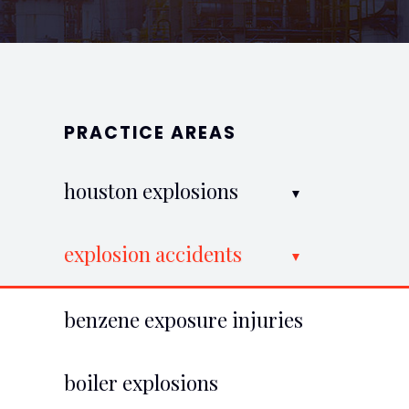
PRACTICE AREAS
houston explosions
explosion accidents
benzene exposure injuries
boiler explosions