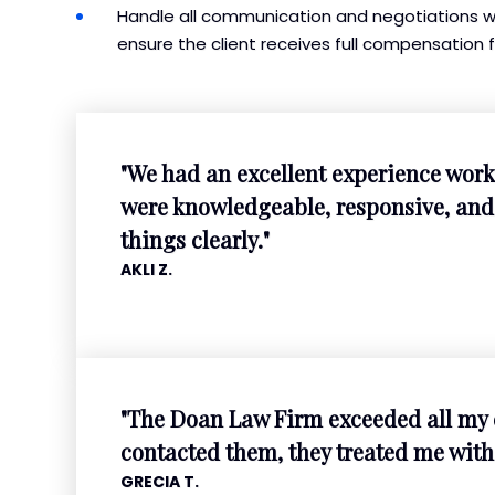
Handle all communication and negotiations wit
ensure the client receives full compensation f
"We had an excellent experience work
were knowledgeable, responsive, and 
things clearly."
AKLI Z.
"The Doan Law Firm exceeded all my 
contacted them, they treated me with
GRECIA T.