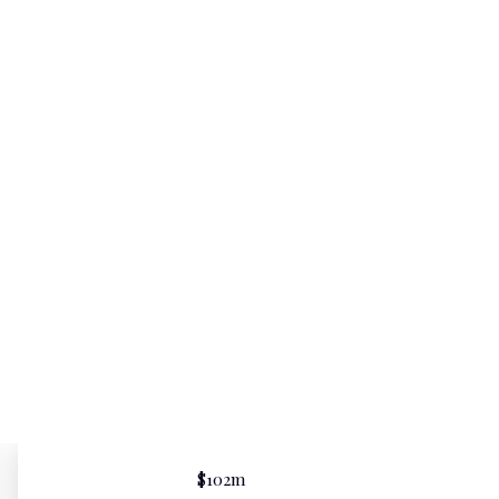
$102m