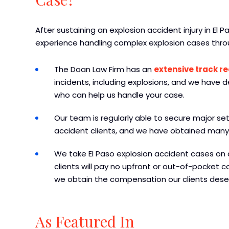
After sustaining an explosion accident injury in El 
experience handling complex explosion cases thro
The Doan Law Firm has an
extensive track r
incidents, including explosions, and we have 
who can help us handle your case.
Our team is regularly able to secure major se
accident clients, and we have obtained many 
We take El Paso explosion accident cases on 
clients will pay no upfront or out-of-pocket co
we obtain the compensation our clients dese
As Featured In