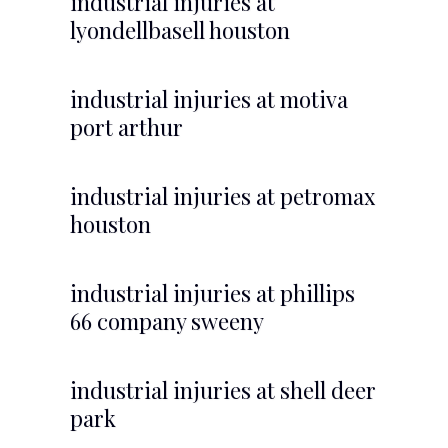
industrial injuries at
lyondellbasell houston
industrial injuries at motiva
port arthur
industrial injuries at petromax
houston
industrial injuries at phillips
66 company sweeny
industrial injuries at shell deer
park