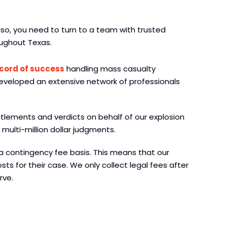
Paso, you need to turn to a team with trusted
ughout Texas.
ecord of success
handling mass casualty
developed an extensive network of professionals
ttlements and verdicts on behalf of our explosion
multi-million dollar judgments.
a contingency fee basis. This means that our
sts for their case. We only collect legal fees after
rve.