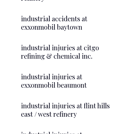
industrial accidents at
exxonmobil baytown
industrial injuries at citgo
refining & chemical inc.
industrial injuries at
exxonmobil beaumont
industrial injuries at flint hills
east / west refinery