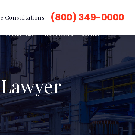
(800) 349-0000
e Consultations
testimonials
resources
contact
 Lawyer