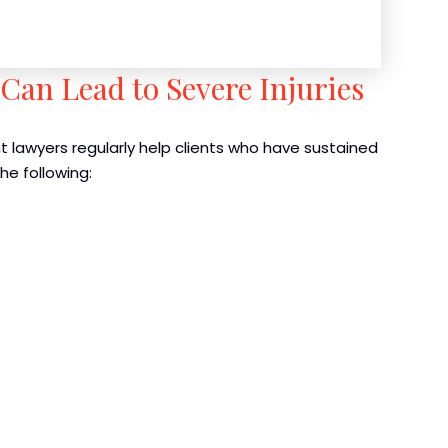
Can Lead to Severe Injuries
t lawyers regularly help clients who have sustained
the following: