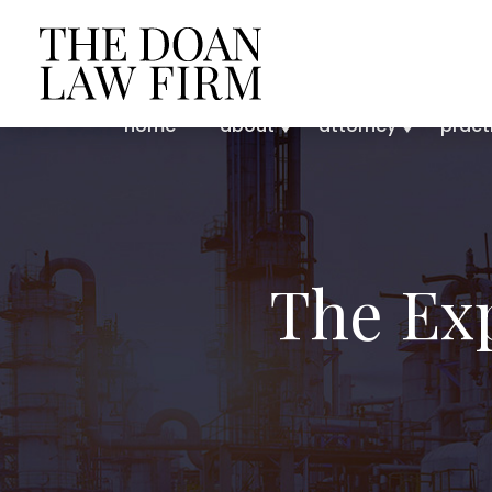
home
about
attorney
pract
The Ex