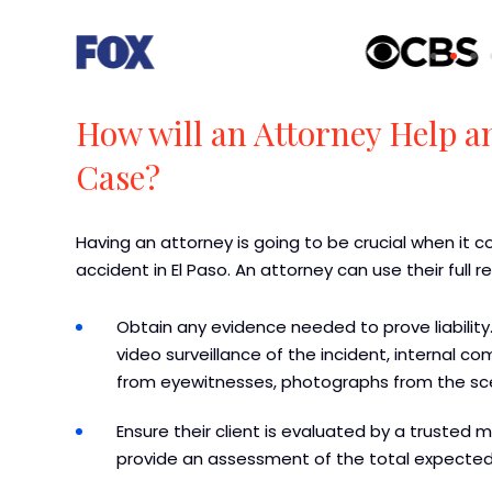
How will an Attorney Help a
Case?
Having an attorney is going to be crucial when it
accident in El Paso. An attorney can use their full 
Obtain any evidence needed to prove liability.
video surveillance of the incident, internal
from eyewitnesses, photographs from the sc
Ensure their client is evaluated by a trusted 
provide an assessment of the total expecte