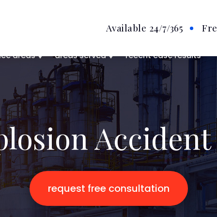
Available 24/7
/365
Fre
ice areas
areas served
recent case results
plosion Accident
request free consultation