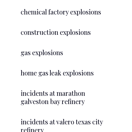
chemical factory explosions
construction explosions
gas explosions
home gas leak explosions
incidents at marathon
galveston bay refinery
incidents at valero texas city
refinery