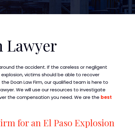
n Lawyer
around the accident. If the careless or negligent
explosion, victims should be able to recover
t the Doan Law Firm, our qualified team is here to
awyer. We will use our resources to investigate
recover the compensation you need. We are the
best
rm for an El Paso Explosion