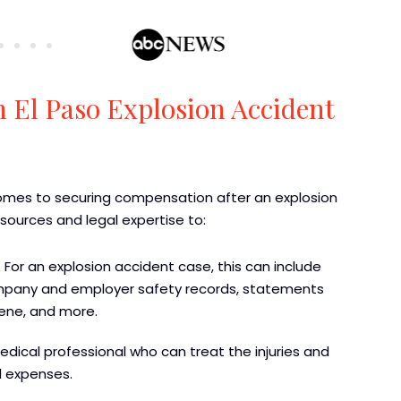
n El Paso Explosion Accident
 comes to securing compensation after an explosion
resources and legal expertise to:
 For an explosion accident case, this can include
 company and employer safety records, statements
ene, and more.
medical professional who can treat the injuries and
d expenses.