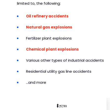
limited to, the following:
Oil refinery accidents
Natural gas explosions
Fertilizer plant explosions
Chemical plant explosions
Various other types of industrial accidents
Residential utility gas line accidents
…and more
$357m