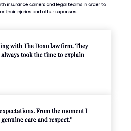
h insurance carriers and legal teams in order to
or their injuries and other expenses.
ing with The Doan law firm. They
always took the time to explain
expectations. From the moment I
 genuine care and respect."