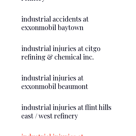
industrial accidents at
exxonmobil baytown
industrial injuries at citgo
refining & chemical inc.
industrial injuries at
exxonmobil beaumont
industrial injuries at flint hills
east / west refinery