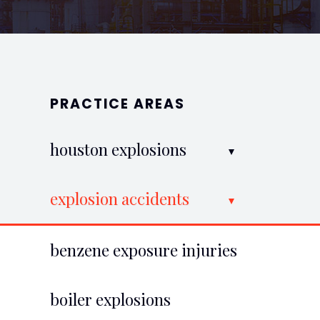
PRACTICE AREAS
houston explosions
explosion accidents
benzene exposure injuries
boiler explosions