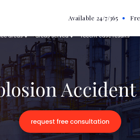
Available 24/7
/365
Fre
ice areas
areas served
recent case results
plosion Accident
request free consultation