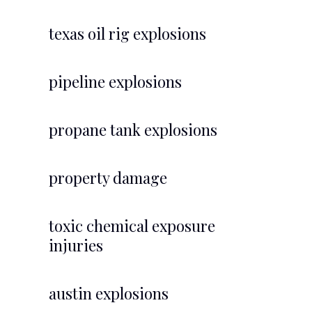
texas oil rig explosions
pipeline explosions
propane tank explosions
property damage
toxic chemical exposure
injuries
austin explosions