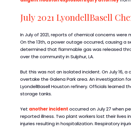
July 2021 LyondellBasell Ch
In July of 2021, reports of chemical concerns were 
On the 13th, a power outage occurred, causing a se
determined that flammable gas was released throu
over the community in Sulphur, LA.
But this was not an isolated incident. On July 16, 
overtake the Galena Park area. An investigation 
LyondellBasell Houston refinery. Officials learned t
storage tanks.
Yet
another incident
occurred on July 27 when peo
reported illness. Two plant workers lost their lives 
injuries resulting in hospitalization. Respiratory inj