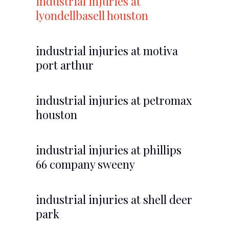
industrial injuries at
lyondellbasell houston
industrial injuries at motiva
port arthur
industrial injuries at petromax
houston
industrial injuries at phillips
66 company sweeny
industrial injuries at shell deer
park