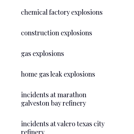
chemical factory explosions
construction explosions
gas explosions
home gas leak explosions
incidents at marathon
galveston bay refinery
incidents at valero texas city
refinery