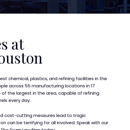
s at
Houston
st chemical, plastics, and refining facilities in the
le across 55 manufacturing locations in 17
of the largest in the area, capable of refining
rels every day.
nd cost-cutting measures lead to tragic
on can be terrifying for all involved. Speak with our
The Doan Law Firm today.