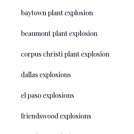
baytown plant explosion
beaumont plant explosion
corpus christi plant explosion
dallas explosions
el paso explosions
friendswood explosions