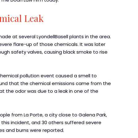
emical Leak
made at several LyondellBasell plants in the area.
vere flare-up of those chemicals. It was later
gh safety valves, causing black smoke to rise
a chemical pollution event caused a smell to
found that the chemical emissions came from the
hat the odor was due to a leak in one of the
ple from La Porte, a city close to Galena Park,
in this incident, and 30 others suffered severe
uries and burns were reported.