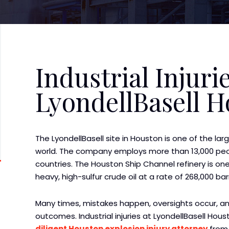
Industrial Injurie
LyondellBasell 
The LyondellBasell site in Houston is one of the large
world. The company employs more than 13,000 peop
countries. The Houston Ship Channel refinery is one 
heavy, high-sulfur crude oil at a rate of 268,000 bar
Many times, mistakes happen, oversights occur, a
outcomes. Industrial injuries at LyondellBasell Houst
diligent Houston explosion injury attorney
from 