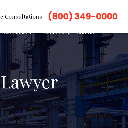
(800) 349-0000
e Consultations
testimonials
resources
contact
 Lawyer