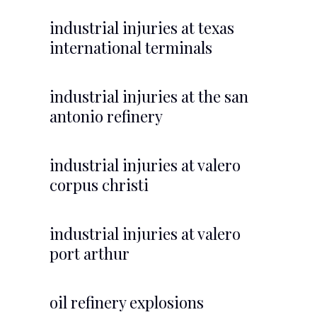
industrial injuries at texas
international terminals
industrial injuries at the san
antonio refinery
industrial injuries at valero
corpus christi
industrial injuries at valero
port arthur
oil refinery explosions