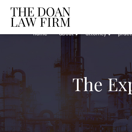
home
about
attorney
pract
The Ex