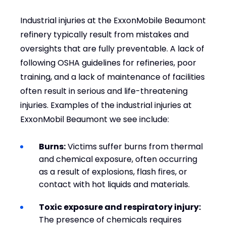
Industrial injuries at the ExxonMobile Beaumont
refinery typically result from mistakes and
oversights that are fully preventable. A lack of
following OSHA guidelines for refineries, poor
training, and a lack of maintenance of facilities
often result in serious and life-threatening
injuries. Examples of the industrial injuries at
ExxonMobil Beaumont we see include:
Burns:
Victims suffer burns from thermal
and chemical exposure, often occurring
as a result of explosions, flash fires, or
contact with hot liquids and materials.
Toxic exposure and respiratory injury:
The presence of chemicals requires