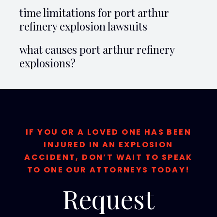
time limitations for port arthur
refinery explosion lawsuits
what causes port arthur refinery
explosions?
IF YOU OR A LOVED ONE HAS BEEN
INJURED IN AN EXPLOSION
ACCIDENT, DON’T WAIT TO SPEAK
TO ONE OUR ATTORNEYS TODAY!
Request