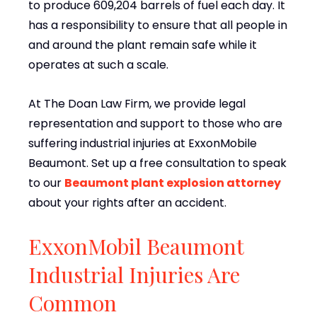
to produce 609,204 barrels of fuel each day. It
has a responsibility to ensure that all people in
and around the plant remain safe while it
operates at such a scale.
At The Doan Law Firm, we provide legal
representation and support to those who are
suffering industrial injuries at ExxonMobile
Beaumont. Set up a free consultation to speak
to our
Beaumont plant explosion attorney
about your rights after an accident.
ExxonMobil Beaumont
Industrial Injuries Are
Common