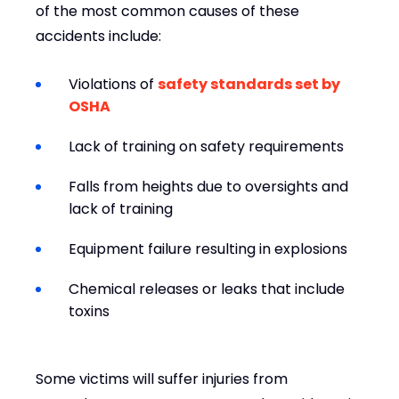
of the most common causes of these
accidents include:
Violations of
safety standards set by
OSHA
Lack of training on safety requirements
Falls from heights due to oversights and
lack of training
Equipment failure resulting in explosions
Chemical releases or leaks that include
toxins
Some victims will suffer injuries from