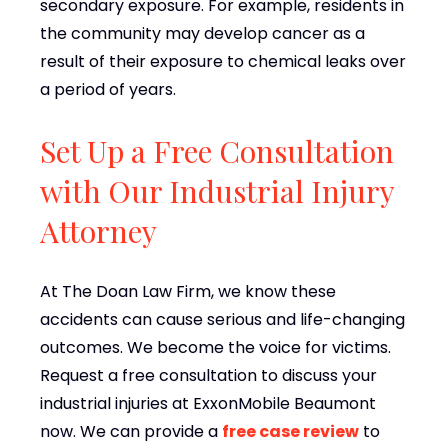
secondary exposure. For example, residents in
the community may develop cancer as a
result of their exposure to chemical leaks over
a period of years.
Set Up a Free Consultation
with Our Industrial Injury
Attorney
At The Doan Law Firm, we know these
accidents can cause serious and life-changing
outcomes. We become the voice for victims.
Request a free consultation to discuss your
industrial injuries at ExxonMobile Beaumont
now. We can provide a
free case review
to