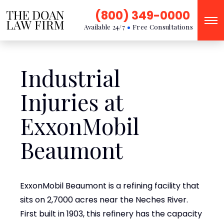
(800) 349-0000
Available 24/7
Free Consultations
Industrial
Injuries at
ExxonMobil
Beaumont
ExxonMobil Beaumont is a refining facility that
sits on 2,7000 acres near the Neches River.
First built in 1903, this refinery has the capacity