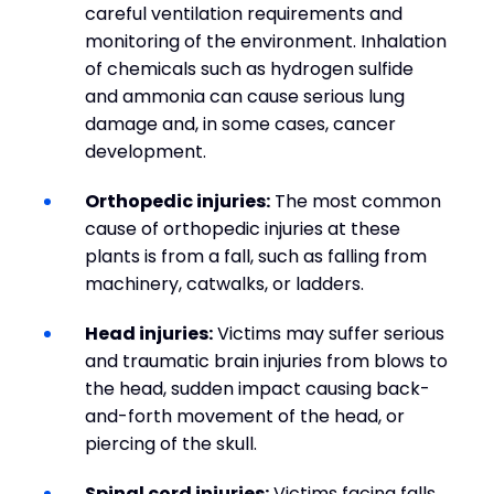
careful ventilation requirements and
monitoring of the environment. Inhalation
of chemicals such as hydrogen sulfide
and ammonia can cause serious lung
damage and, in some cases, cancer
development.
Orthopedic injuries:
The most common
cause of orthopedic injuries at these
plants is from a fall, such as falling from
machinery, catwalks, or ladders.
Head injuries:
Victims may suffer serious
and traumatic brain injuries from blows to
the head, sudden impact causing back-
and-forth movement of the head, or
piercing of the skull.
Spinal cord injuries:
Victims facing falls