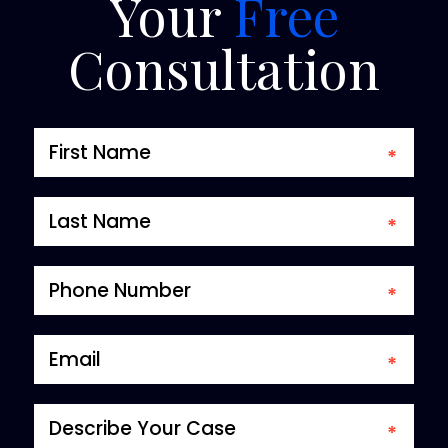
Your
Free
Consultation