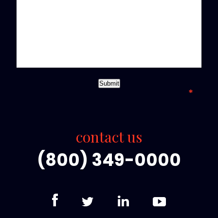
*required field
Submit
contact us
(800) 349-0000