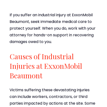
If you suffer an industrial injury at ExxonMobil
Beaumont, seek immediate medical care to
protect yourself. When you do, work with your
attorney for hands-on support in recovering
damages owed to you.
Causes of Industrial
Injuries at ExxonMobil
Beaumont
Victims suffering these devastating injuries
can include workers, contractors, or third
parties impacted by actions at the site. Some