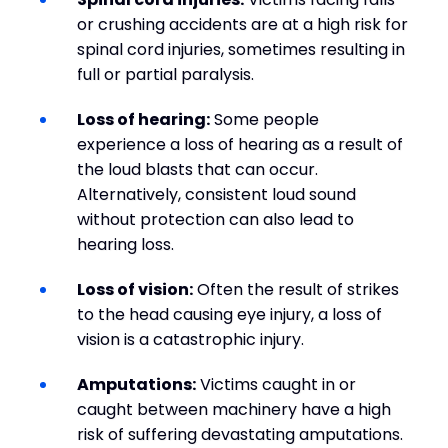
or crushing accidents are at a high risk for
spinal cord injuries, sometimes resulting in
full or partial paralysis.
Loss of hearing:
Some people
experience a loss of hearing as a result of
the loud blasts that can occur.
Alternatively, consistent loud sound
without protection can also lead to
hearing loss.
Loss of vision:
Often the result of strikes
to the head causing eye injury, a loss of
vision is a catastrophic injury.
Amputations:
Victims caught in or
caught between machinery have a high
risk of suffering devastating amputations.