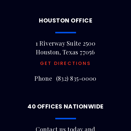
HOUSTON OFFICE
1 Riverway Suite 2500
Houston, Texas 77056
GET DIRECTIONS
Phone
(832) 835-0000
40 OFFICES NATIONWIDE
Contact us today and