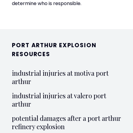
determine who is responsible.
PORT ARTHUR EXPLOSION
RESOURCES
industrial injuries at motiva port
arthur
industrial injuries at valero port
arthur
potential damages after a port arthur
refinery explosion