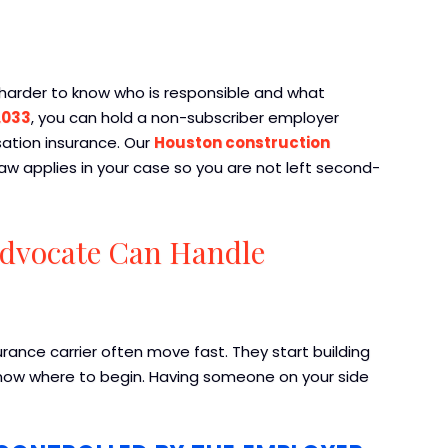
 harder to know who is responsible and what
.033
, you can hold a non-subscriber employer
ation insurance. Our
Houston construction
aw applies in your case so you are not left second-
Advocate Can Handle
urance carrier often move fast. They start building
now where to begin. Having someone on your side