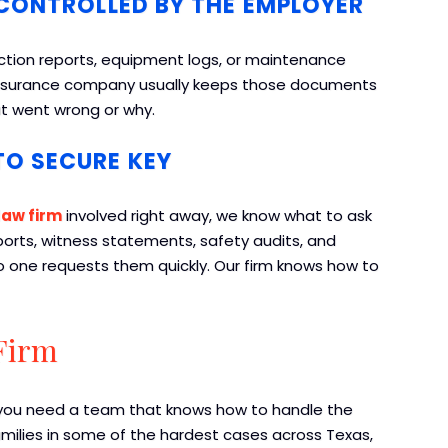
CONTROLLED BY THE EMPLOYER
ction reports, equipment logs, or maintenance
r insurance company usually keeps those documents
at went wrong or why.
O SECURE KEY
law firm
involved right away, we know what to ask
eports, witness statements, safety audits, and
o one requests them quickly. Our firm knows how to
Firm
, you need a team that knows how to handle the
amilies in some of the hardest cases across Texas,