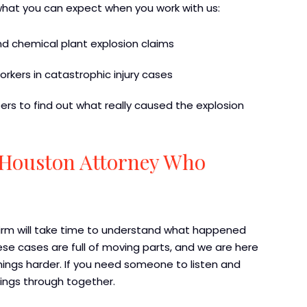
what you can expect when you work with us:
and chemical plant explosion claims
rkers in catastrophic injury cases
rs to find out what really caused the explosion
a Houston Attorney Who
Firm will take time to understand what happened
e cases are full of moving parts, and we are here
ings harder. If you need someone to listen and
hings through together.