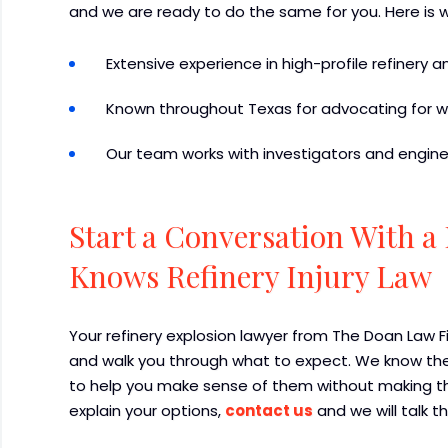
and we are ready to do the same for you. Here is 
Extensive experience in high-profile refinery 
Known throughout Texas for advocating for wo
Our team works with investigators and enginee
Start a Conversation With 
Knows Refinery Injury Law
Your refinery explosion lawyer from The Doan Law 
and walk you through what to expect. We know thes
to help you make sense of them without making th
explain your options,
contact us
and we will talk t