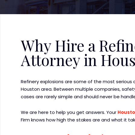
Why Hire a Refin
Attorney in Hou
Refinery explosions are some of the most serious
Houston area. Between multiple companies, safety
cases are rarely simple and should never be handl
We are here to help you get answers. Your
Housto
Firm knows how high the stakes are and what it tak