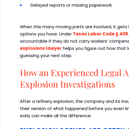
Delayed reports or missing paperwork
When this many moving parts are involved, it gets
options you have. Under
Texas Labor Code § 406
accountable if they do not carry workers’ compens
explosions lawyer
helps you figure out how that l
guessing your next step.
How an Experienced Legal 
Explosion Investigations
After a refinery explosion, the company and its ins
their version of what happened before you even k
early can make all the difference.