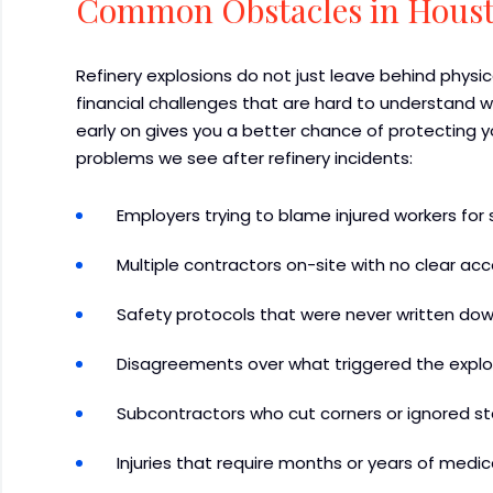
Common Obstacles in Houst
Refinery explosions do not just leave behind physic
financial challenges that are hard to understand w
early on gives you a better chance of protecting
problems we see after refinery incidents:
Employers trying to blame injured workers for 
Multiple contractors on-site with no clear acc
Safety protocols that were never written dow
Disagreements over what triggered the explosi
Subcontractors who cut corners or ignored s
Injuries that require months or years of medic