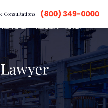
(800) 349-0000
e Consultations
testimonials
resources
contact
 Lawyer