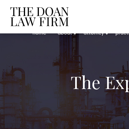
home
about
attorney
pract
The Ex