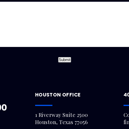
Submit
HOUSTON OFFICE
4
00
1 Riverway Suite 2500
Co
Houston, Texas 77056
fi