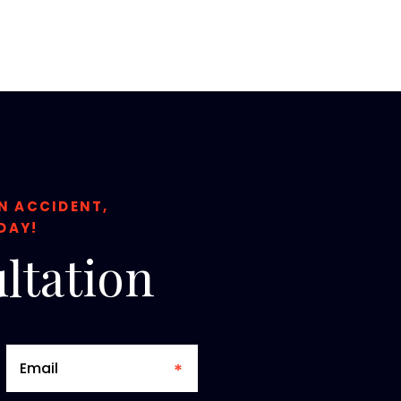
ON ACCIDENT,
DAY!
ltation