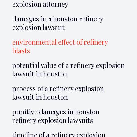
explosion attorney
damages in a houston refinery
explosion lawsuit
environmental effect of refinery
blasts
potential value of a refinery explosion
lawsuit in houston
process of a refinery explosion
lawsuit in houston
punitive damages in houston
refinery explosion lawsuits
timeline of a refinery explosion