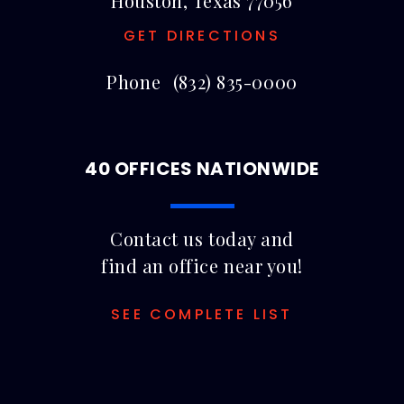
Houston, Texas 77056
GET DIRECTIONS
Phone
(832) 835-0000
40 OFFICES NATIONWIDE
Contact us today and
find an office near you!
SEE COMPLETE LIST