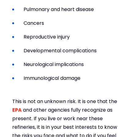
Pulmonary and heart disease
Cancers
Reproductive injury
Developmental complications
Neurological implications
Immunological damage
This is not an unknown risk. It is one that the
EPA
and other agencies fully recognize as
present. If you live or work near these
refineries, it is in your best interests to know
the risks you face and what to do if you feel