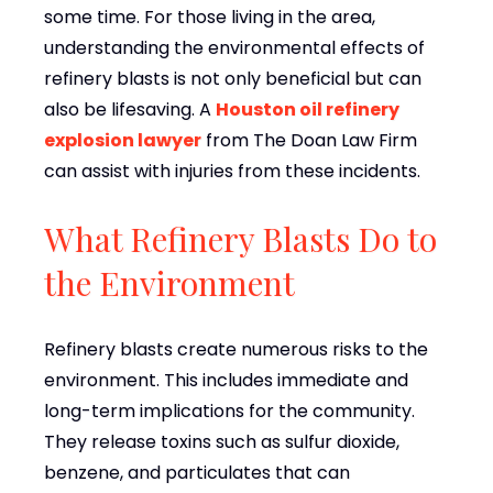
some time. For those living in the area,
understanding the environmental effects of
refinery blasts is not only beneficial but can
also be lifesaving. A
Houston oil refinery
explosion lawyer
from The Doan Law Firm
can assist with injuries from these incidents.
What Refinery Blasts Do to
the Environment
Refinery blasts create numerous risks to the
environment. This includes immediate and
long-term implications for the community.
They release toxins such as sulfur dioxide,
benzene, and particulates that can