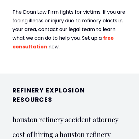
The Doan Law Firm fights for victims. If you are
facing illness or injury due to refinery blasts in
your area, contact our legal team to learn
what we can do to help you. Set up a
free
consultation
now.
REFINERY EXPLOSION
RESOURCES
houston refinery accident attorney
cost of hiring a houston refinery