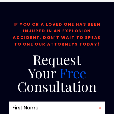
IF YOU OR A LOVED ONE HAS BEEN
INJURED IN AN EXPLOSION
ACCIDENT, DON’T WAIT TO SPEAK
TO ONE OUR ATTORNEYS TODAY!
Request
Your
Free
Consultation