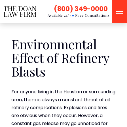
(800) 349-0000
Available 24/7
Free Consultations
Environmental
Effect of Refinery
Blasts
For anyone living in the Houston or surrounding
area, there is always a constant threat of oil
refinery complications. Explosions and fires
are obvious when they occur. However, a
constant gas release may go unnoticed for