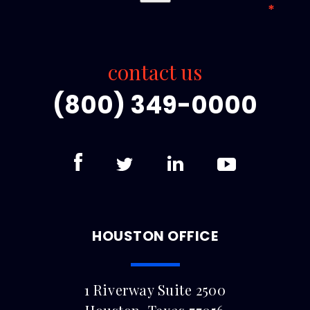
contact us
(800) 349-0000
HOUSTON OFFICE
1 Riverway Suite 2500