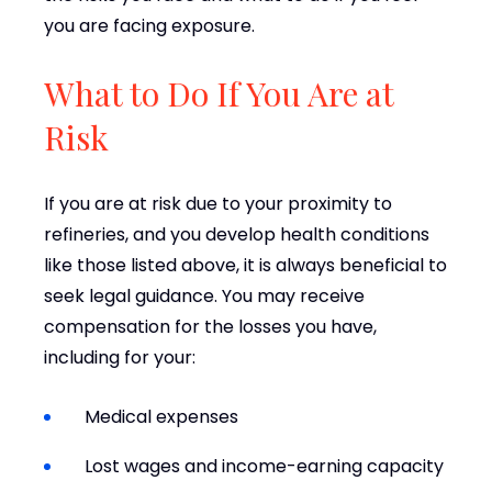
you are facing exposure.
What to Do If You Are at
Risk
If you are at risk due to your proximity to
refineries, and you develop health conditions
like those listed above, it is always beneficial to
seek legal guidance. You may receive
compensation for the losses you have,
including for your:
Medical expenses
Lost wages and income-earning capacity