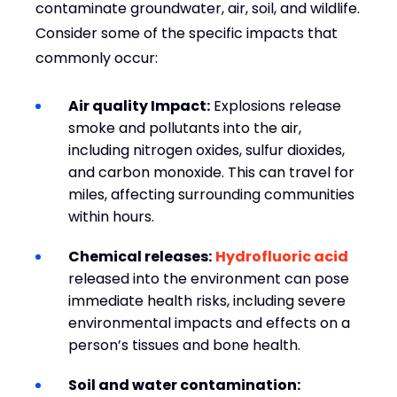
contaminate groundwater, air, soil, and wildlife.
Consider some of the specific impacts that
commonly occur:
Air quality Impact:
Explosions release
smoke and pollutants into the air,
including nitrogen oxides, sulfur dioxides,
and carbon monoxide. This can travel for
miles, affecting surrounding communities
within hours.
Chemical releases:
Hydrofluoric acid
released into the environment can pose
immediate health risks, including severe
environmental impacts and effects on a
person’s tissues and bone health.
Soil and water contamination: