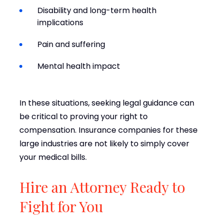
Disability and long-term health
implications
Pain and suffering
Mental health impact
In these situations, seeking legal guidance can
be critical to proving your right to
compensation. Insurance companies for these
large industries are not likely to simply cover
your medical bills.
Hire an Attorney Ready to
Fight for You