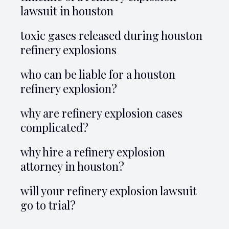
lawsuit in houston
toxic gases released during houston
refinery explosions
who can be liable for a houston
refinery explosion?
why are refinery explosion cases
complicated?
why hire a refinery explosion
attorney in houston?
will your refinery explosion lawsuit
go to trial?