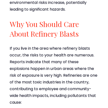
environmental risks increase, potentially
leading to significant hazards.
Why You Should Care
About Refinery Blasts
If you live in the area where refinery blasts
occur, the risks to your health are numerous.
Reports indicate that many of these
explosions happen in urban areas where the
risk of exposure is very high. Refineries are one
of the most toxic industries in the country,
contributing to employee and community-
wide health impacts, including pollutants that
cause: