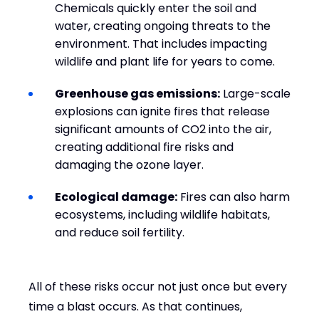
Chemicals quickly enter the soil and
water, creating ongoing threats to the
environment. That includes impacting
wildlife and plant life for years to come.
Greenhouse gas emissions:
Large-scale
explosions can ignite fires that release
significant amounts of CO2 into the air,
creating additional fire risks and
damaging the ozone layer.
Ecological damage:
Fires can also harm
ecosystems, including wildlife habitats,
and reduce soil fertility.
All of these risks occur not just once but every
time a blast occurs. As that continues,