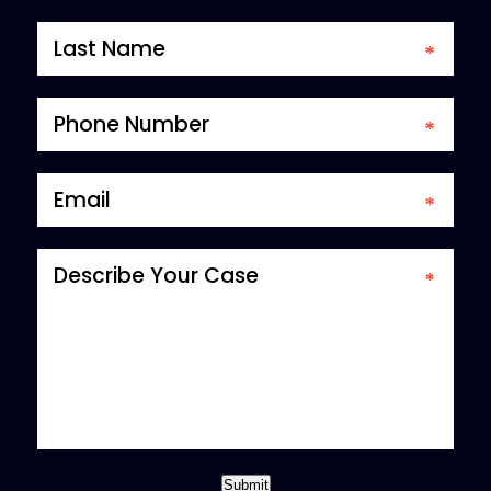
*required field
Submit