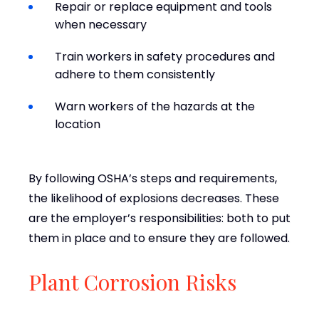
Repair or replace equipment and tools
when necessary
Train workers in safety procedures and
adhere to them consistently
Warn workers of the hazards at the
location
By following OSHA’s steps and requirements,
the likelihood of explosions decreases. These
are the employer’s responsibilities: both to put
them in place and to ensure they are followed.
Plant Corrosion Risks