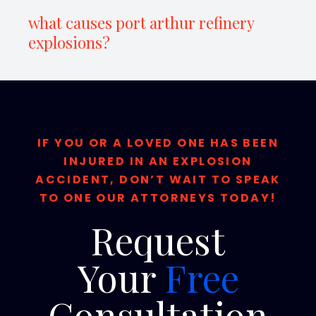
what causes port arthur refinery
explosions?
IF YOU OR A LOVED ONE HAS BEEN
INJURED IN AN EXPLOSION
ACCIDENT, DON’T WAIT TO SPEAK
TO ONE OUR ATTORNEYS TODAY!
Request
Your
Free
Consultation