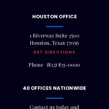
HOUSTON OFFICE
1 Riverway Suite 2500
Houston, Texas 77056
GET DIRECTIONS
Phone
(832) 835-0000
40 OFFICES NATIONWIDE
Contact us today and