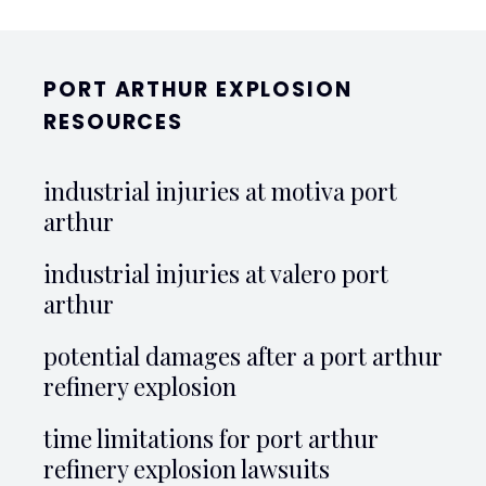
PORT ARTHUR EXPLOSION
RESOURCES
industrial injuries at motiva port
arthur
industrial injuries at valero port
arthur
potential damages after a port arthur
refinery explosion
time limitations for port arthur
refinery explosion lawsuits