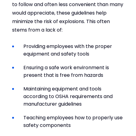
to follow and often less convenient than many
would appreciate, these guidelines help
minimize the risk of explosions. This often
stems from a lack of:
Providing employees with the proper
equipment and safety tools
Ensuring a safe work environment is
present that is free from hazards
Maintaining equipment and tools
according to OSHA requirements and
manufacturer guidelines
Teaching employees how to properly use
safety components