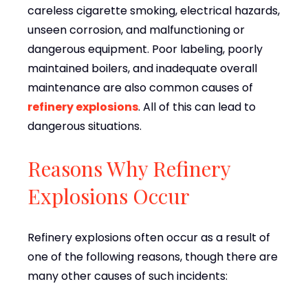
careless cigarette smoking, electrical hazards,
unseen corrosion, and malfunctioning or
dangerous equipment. Poor labeling, poorly
maintained boilers, and inadequate overall
maintenance are also common causes of
refinery explosions
. All of this can lead to
dangerous situations.
Reasons Why Refinery
Explosions Occur
Refinery explosions often occur as a result of
one of the following reasons, though there are
many other causes of such incidents: