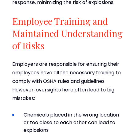
response, minimizing the risk of explosions.
Employee Training and
Maintained Understanding
of Risks
Employers are responsible for ensuring their
employees have all the necessary training to
comply with OSHA rules and guidelines.
However, oversights here often lead to big
mistakes:
Chemicals placed in the wrong location
or too close to each other can lead to
explosions