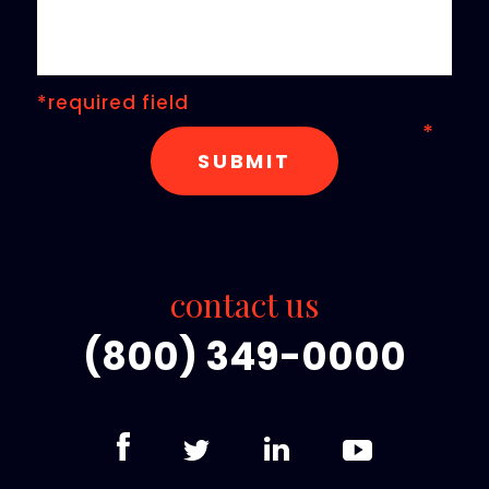
*required field
contact us
(800) 349-0000