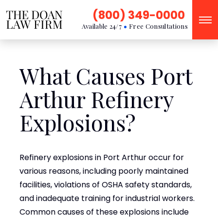
(800) 349-0000
Available 24/7
Free Consultations
What Causes Port
Arthur Refinery
Explosions?
Refinery explosions in Port Arthur occur for
various reasons, including poorly maintained
facilities, violations of OSHA safety standards,
and inadequate training for industrial workers.
Common causes of these explosions include