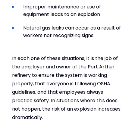
Improper maintenance or use of
equipment leads to an explosion
Natural gas leaks can occur as a result of
workers not recognizing signs
In each one of these situations, it is the job of
the employer and owner of the Port Arthur
refinery to ensure the system is working
properly, that everyone is following OSHA
guidelines, and that employees always
practice safety. In situations where this does
not happen, the risk of an explosion increases
dramatically.