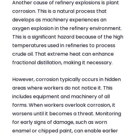
Another cause of refinery explosions is plant
corrosion. This is a natural process that
develops as machinery experiences an
oxygen explosion in the refinery environment.
This is a significant hazard because of the high
temperatures used in refineries to process
crude oil. That extreme heat can enhance
fractional distillation, making it necessary.
However, corrosion typically occurs in hidden
areas where workers do not notice it. This
includes equipment and machinery of all
forms. When workers overlook corrosion, it
worsens until it becomes a threat. Monitoring
for early signs of damage, such as worn
enamel or chipped paint, can enable earlier