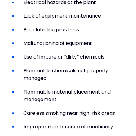
Electrical hazards at the plant
Lack of equipment maintenance
Poor labeling practices
Malfunctioning of equipment
Use of impure or “dirty” chemicals
Flammable chemicals not properly
managed
Flammable material placement and
management
Careless smoking near high-risk areas
Improper maintenance of machinery