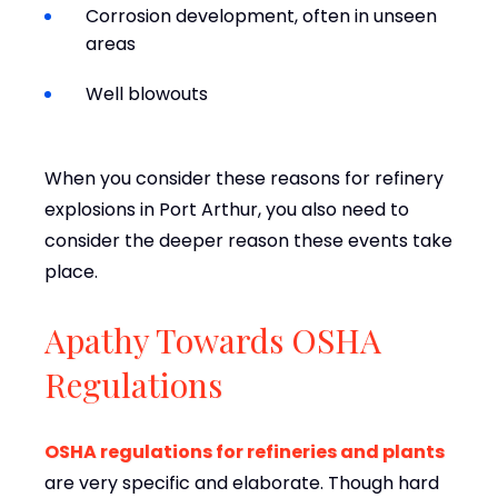
Corrosion development, often in unseen
areas
Well blowouts
When you consider these reasons for refinery
explosions in Port Arthur, you also need to
consider the deeper reason these events take
place.
Apathy Towards OSHA
Regulations
OSHA regulations for refineries and plants
are very specific and elaborate. Though hard