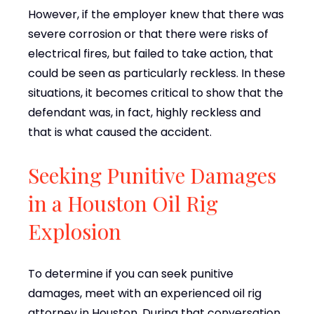
However, if the employer knew that there was
severe corrosion or that there were risks of
electrical fires, but failed to take action, that
could be seen as particularly reckless. In these
situations, it becomes critical to show that the
defendant was, in fact, highly reckless and
that is what caused the accident.
Seeking Punitive Damages
in a Houston Oil Rig
Explosion
To determine if you can seek punitive
damages, meet with an experienced oil rig
attorney in Houston. During that conversation,