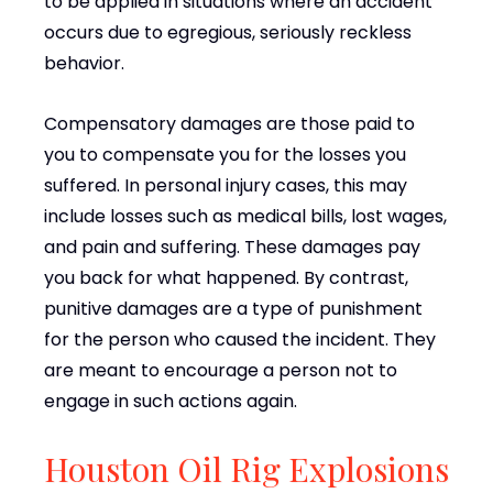
to be applied in situations where an accident
occurs due to egregious, seriously reckless
behavior.
Compensatory damages are those paid to
you to compensate you for the losses you
suffered. In personal injury cases, this may
include losses such as medical bills, lost wages,
and pain and suffering. These damages pay
you back for what happened. By contrast,
punitive damages are a type of punishment
for the person who caused the incident. They
are meant to encourage a person not to
engage in such actions again.
Houston Oil Rig Explosions