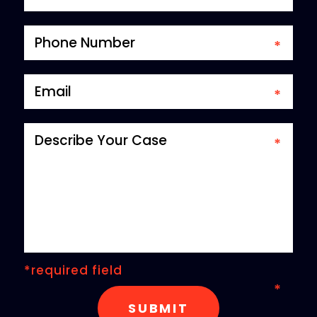
*required field