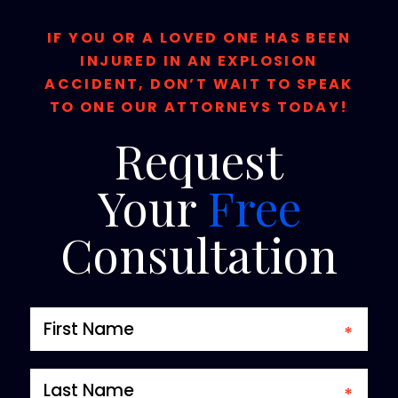
IF YOU OR A LOVED ONE HAS BEEN
INJURED IN AN EXPLOSION
ACCIDENT, DON’T WAIT TO SPEAK
TO ONE OUR ATTORNEYS TODAY!
Request
Your
Free
Consultation