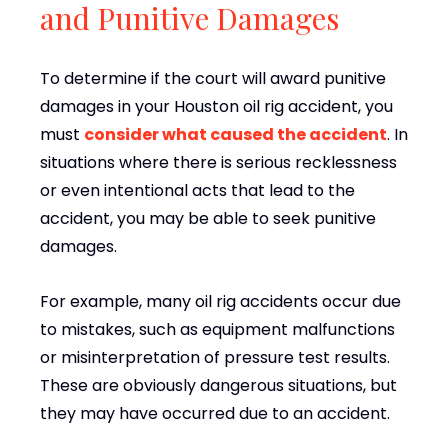
and Punitive Damages
To determine if the court will award punitive
damages in your Houston oil rig accident, you
must
consider what caused the accident
. In
situations where there is serious recklessness
or even intentional acts that lead to the
accident, you may be able to seek punitive
damages.
For example, many oil rig accidents occur due
to mistakes, such as equipment malfunctions
or misinterpretation of pressure test results.
These are obviously dangerous situations, but
they may have occurred due to an accident.