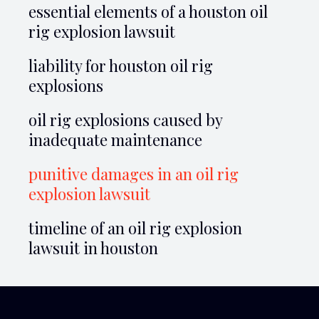
essential elements of a houston oil
rig explosion lawsuit
liability for houston oil rig
explosions
oil rig explosions caused by
inadequate maintenance
punitive damages in an oil rig
explosion lawsuit
timeline of an oil rig explosion
lawsuit in houston