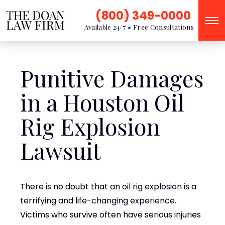
(800) 349-0000
Available 24/7
Free Consultations
Punitive Damages
in a Houston Oil
Rig Explosion
Lawsuit
There is no doubt that an oil rig explosion is a
terrifying and life-changing experience.
Victims who survive often have serious injuries