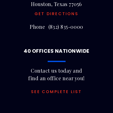
Houston, Texas 77056
GET DIRECTIONS
Phone
(832) 835-0000
40 OFFICES NATIONWIDE
Contact us today and
find an office near you!
SEE COMPLETE LIST