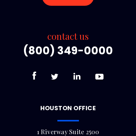
contact us
(800) 349-0000
HOUSTON OFFICE
1 Riverway Suite 2500