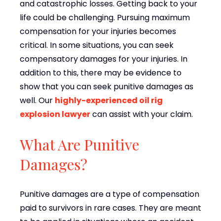
and catastrophic losses. Getting back to your
life could be challenging. Pursuing maximum
compensation for your injuries becomes
critical. In some situations, you can seek
compensatory damages for your injuries. In
addition to this, there may be evidence to
show that you can seek punitive damages as
well. Our
highly-experienced oil rig
explosion lawyer
can assist with your claim.
What Are Punitive
Damages?
Punitive damages are a type of compensation
paid to survivors in rare cases. They are meant