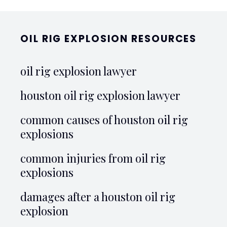
OIL RIG EXPLOSION RESOURCES
oil rig explosion lawyer
houston oil rig explosion lawyer
common causes of houston oil rig
explosions
common injuries from oil rig
explosions
damages after a houston oil rig
explosion