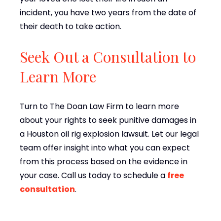
incident, you have two years from the date of
their death to take action.
Seek Out a Consultation to
Learn More
Turn to The Doan Law Firm to learn more
about your rights to seek punitive damages in
a Houston oil rig explosion lawsuit. Let our legal
team offer insight into what you can expect
from this process based on the evidence in
your case. Call us today to schedule a
free
consultation
.