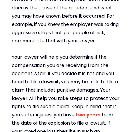
discuss the cause of the accident and what
you may have known before it occurred. For
example, if you knew the employer was taking
aggressive steps that put people at risk,
communicate that with your lawyer.
Your lawyer will help you determine if the
compensation you are receiving from the
accident is fair. If you decide it is not and you
head to file a lawsuit, you may be able to file a
claim that includes punitive damages. Your
lawyer will help you take steps to protect your
rights to file such a claim. Keep in mind that if
you suffer injuries, you have
two years
from
the date of the explosion to file a lawsuit. If
your loved one lost their life in such an