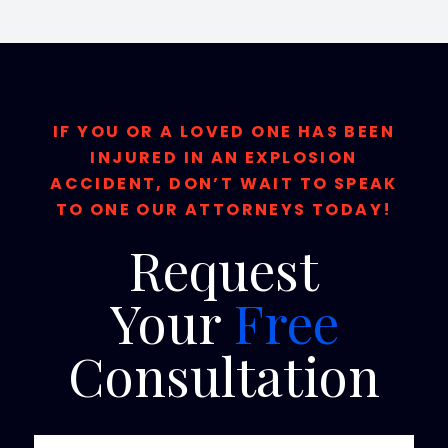
IF YOU OR A LOVED ONE HAS BEEN
INJURED IN AN EXPLOSION
ACCIDENT, DON’T WAIT TO SPEAK
TO ONE OUR ATTORNEYS TODAY!
Request
Your
Free
Consultation