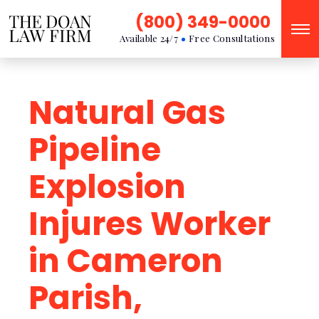
(800) 349-0000
Available 24/7
Free Consultations
Natural Gas
Pipeline
Explosion
Injures Worker
in Cameron
Parish,