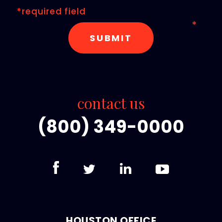
*required field
contact us
(800) 349-0000
HOUSTON OFFICE