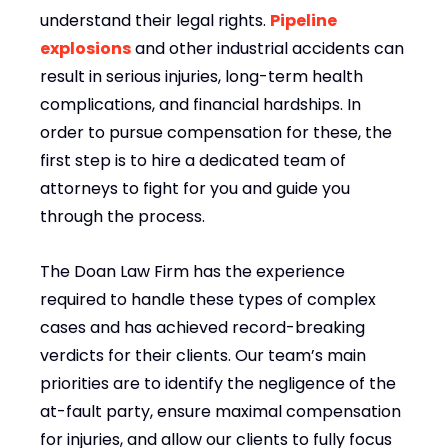
understand their legal rights.
Pipeline
explosions
and other industrial accidents can
result in serious injuries, long-term health
complications, and financial hardships. In
order to pursue compensation for these, the
first step is to hire a dedicated team of
attorneys to fight for you and guide you
through the process.
The Doan Law Firm has the experience
required to handle these types of complex
cases and has achieved record-breaking
verdicts for their clients. Our team’s main
priorities are to identify the negligence of the
at-fault party, ensure maximal compensation
for injuries, and allow our clients to fully focus