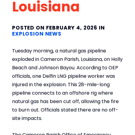
Louisiana
POSTED ON FEBRUARY 4, 2026 IN
EXPLOSION NEWS
Tuesday morning, a natural gas pipeline
exploded in Cameron Parish, Louisiana, on Holly
Beach and Johnson Bayou. According to OEP
officials, one Delfin LNG pipeline worker was
injured in the explosion. This 28-mile-long
pipeline connects to an offshore rig where
natural gas has been cut off, allowing the fire
to burn out. Officials stated there are no off-
site impacts.
The Cameron Parish Office of Emergency