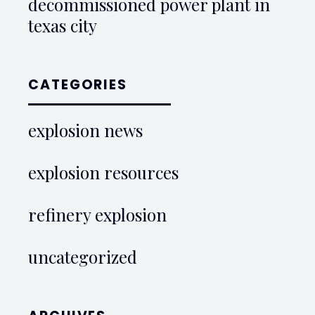
decommissioned power plant in
texas city
CATEGORIES
explosion news
explosion resources
refinery explosion
uncategorized