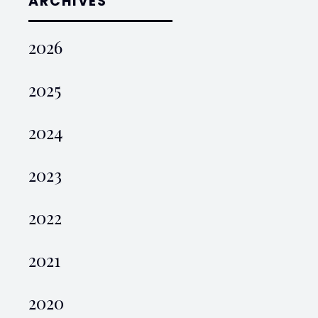
ARCHIVES
2026
2025
2024
2023
2022
2021
2020