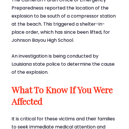
Preparedness reported the location of the
explosion to be south of a compressor station
at the beach. This triggered a shelter-in-
place order, which has since been lifted, for
Johnson Bayou High School.
An investigation is being conducted by
Louisiana state police to determine the cause
of the explosion.
What To Know If You Were
Affected
It is critical for these victims and their families
to seek immediate medical attention and