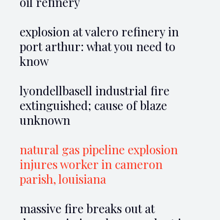
oil refinery
explosion at valero refinery in
port arthur: what you need to
know
lyondellbasell industrial fire
extinguished; cause of blaze
unknown
natural gas pipeline explosion
injures worker in cameron
parish, louisiana
massive fire breaks out at