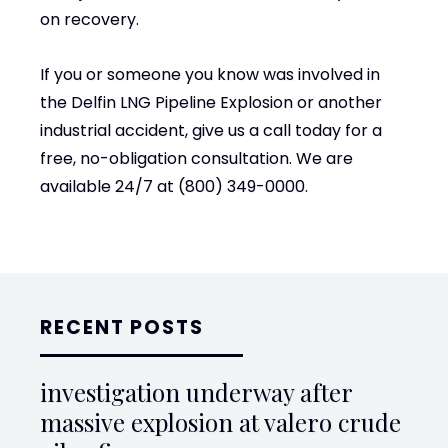
on recovery.
If you or someone you know was involved in
the Delfin LNG Pipeline Explosion or another
industrial accident, give us a call today for a
free, no-obligation consultation. We are
available 24/7 at (800) 349-0000.
RECENT POSTS
investigation underway after
massive explosion at valero crude