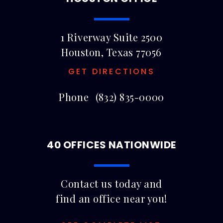
1 Riverway Suite 2500
Houston, Texas 77056
GET DIRECTIONS
Phone
(832) 835-0000
40 OFFICES NATIONWIDE
Contact us today and
find an office near you!