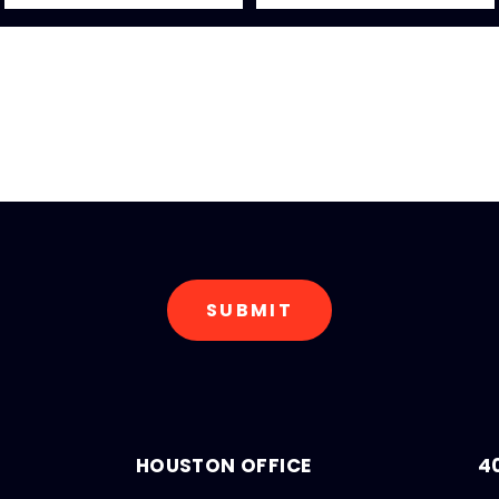
HOUSTON OFFICE
4