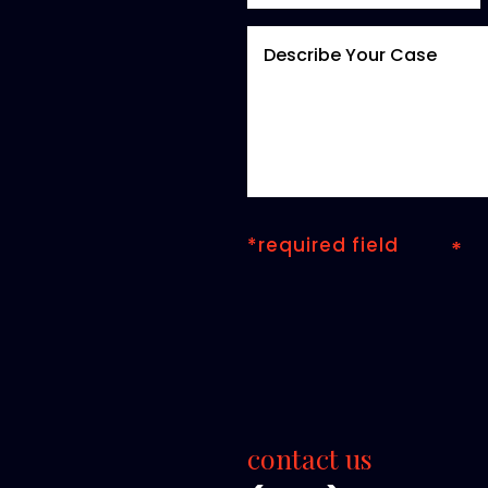
*required field
contact us