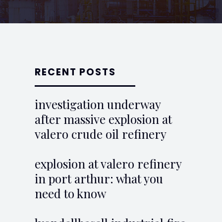
RECENT POSTS
investigation underway
after massive explosion at
valero crude oil refinery
explosion at valero refinery
in port arthur: what you
need to know