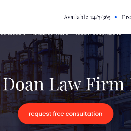
Available 24/7
/365
Fre
ice areas
areas served
recent case results
 Doan Law Firm 
request free consultation