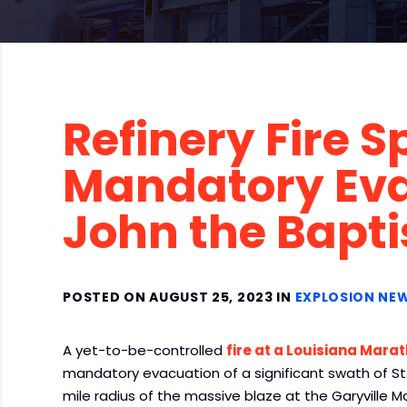
Refinery Fire S
Mandatory Evac
John the Bapti
POSTED ON AUGUST 25, 2023 IN
EXPLOSION NE
A yet-to-be-controlled
fire at a Louisiana Marat
mandatory evacuation of a significant swath of St.
mile radius of the massive blaze at the Garyville 