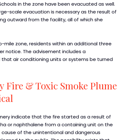
. Schools in the zone have been evacuated as well.
arge-scale evacuation is necessary as the result of
ng outward from the facility, all of which she
-mile zone, residents within an additional three
her notice. The advisement includes a
at air conditioning units or systems be turned
y Fire & Toxic Smoke Plume
cal
nery indicate that the fire started as a result of
ha or naphthalene from a containing unit on the
the cause of the unintentional and dangerous