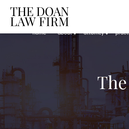
home
about
attorney
pract
The