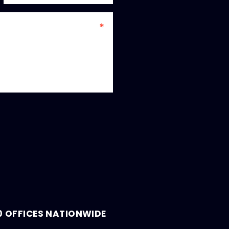
0 OFFICES NATIONWIDE