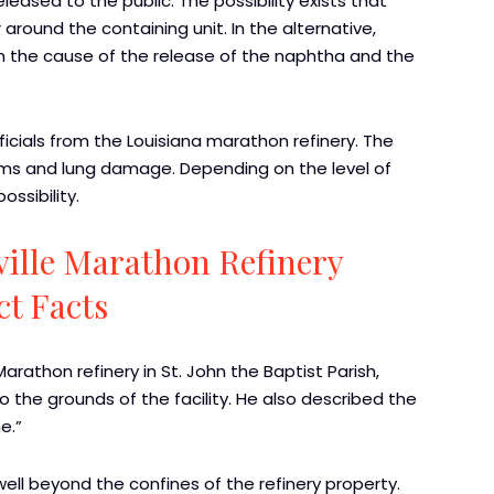
eased to the public. The possibility exists that
around the containing unit. In the alternative,
n the cause of the release of the naphtha and the
icials from the Louisiana marathon refinery. The
ems and lung damage. Depending on the level of
ossibility.
ille Marathon Refinery
ct Facts
rathon refinery in St. John the Baptist Parish,
he grounds of the facility. He also described the
e.”
ll beyond the confines of the refinery property.