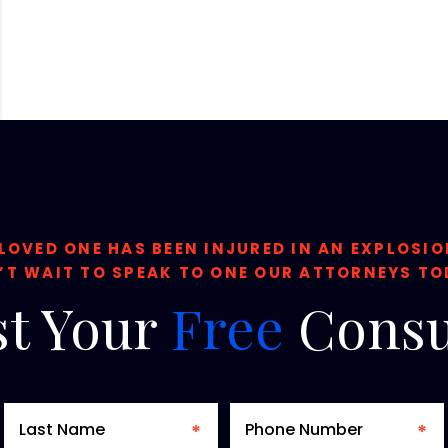
 LOVED ONE HAS BEEN INJURED IN AN EXPLOSI
’T WAIT TO SPEAK TO ONE OUR ATTORNEYS TO
t
Your
Free
Consu