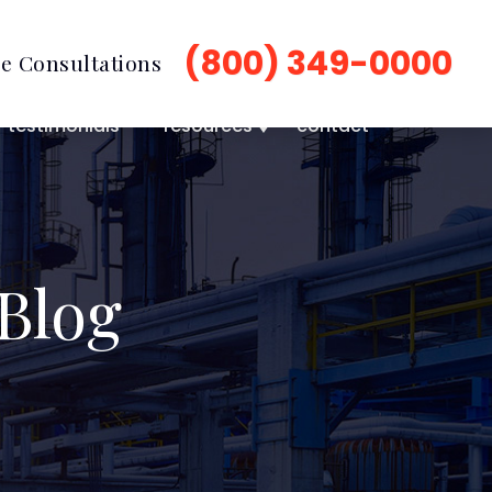
(800) 349-0000
e Consultations
testimonials
resources
contact
Blog