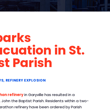
parks
uation in St.
st Parish
WS
REFINERY EXPLOSION
hon refinery
in Garyville has resulted in a
 John the Baptist Parish. Residents within a two-
Marathon refinery have been ordered by Parish