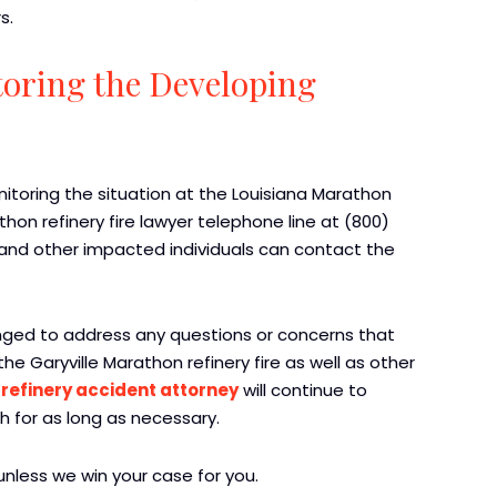
s.
oring the Developing
toring the situation at the Louisiana Marathon
thon refinery fire lawyer telephone line at (800)
h and other impacted individuals can contact the
anged to address any questions or concerns that
 Garyville Marathon refinery fire as well as other
m
refinery accident attorney
will continue to
h for as long as necessary.
nless we win your case for you.