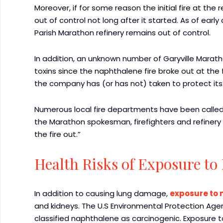
Moreover, if for some reason the initial fire at the 
out of control not long after it started. As of early
Parish Marathon refinery remains out of control.
In addition, an unknown number of Garyville Marat
toxins since the naphthalene fire broke out at the fa
the company has (or has not) taken to protect its
Numerous local fire departments have been called t
the Marathon spokesman, firefighters and refinery
the fire out.”
Health Risks of Exposure to
In addition to causing lung damage,
exposure to
and kidneys. The U.S Environmental Protection Ag
classified naphthalene as carcinogenic. Exposure 