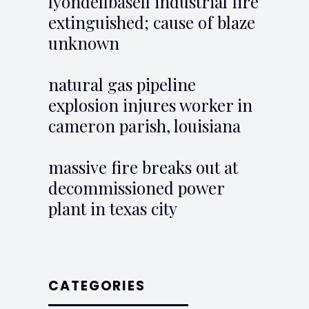
lyondellbasell industrial fire
extinguished; cause of blaze
unknown
natural gas pipeline
explosion injures worker in
cameron parish, louisiana
massive fire breaks out at
decommissioned power
plant in texas city
CATEGORIES