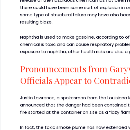
release of the hazardous chemical has not been rel
there could have been some sort of explosion in or 
some type of structural failure may have also bee
resulting blaze.
Naphtha is used to make gasoline, according to off
chemical is toxic and can cause respiratory probl
exposure to naphtha, other health risks are also a p
Pronouncements from Garyv
Officials Appear to Contradi
Justin Lawrence, a spokesman from the Louisiana Ma
announced that the danger had been contained to t
fire started at the container on site as a “lazy flam
In fact, the toxic smoke plume has now extended we