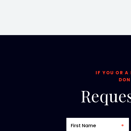
IF YOU OR A
DON
Reques