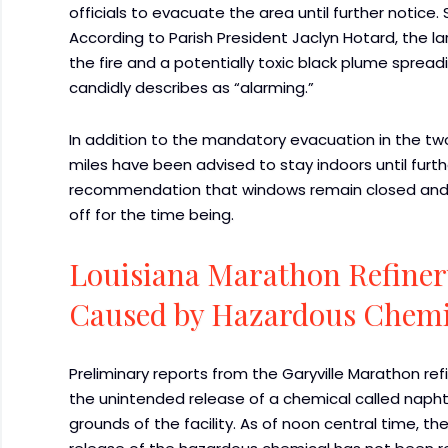
officials to evacuate the area until further notice
According to Parish President Jaclyn Hotard, the l
the fire and a potentially toxic black plume spreadi
candidly describes as “alarming.”
In addition to the mandatory evacuation in the two
miles have been advised to stay indoors until furt
recommendation that windows remain closed and th
off for the time being.
Louisiana Marathon Refiner
Caused by Hazardous Chemi
Preliminary reports from the Garyville Marathon refi
the unintended release of a chemical called napht
grounds of the facility. As of noon central time, 