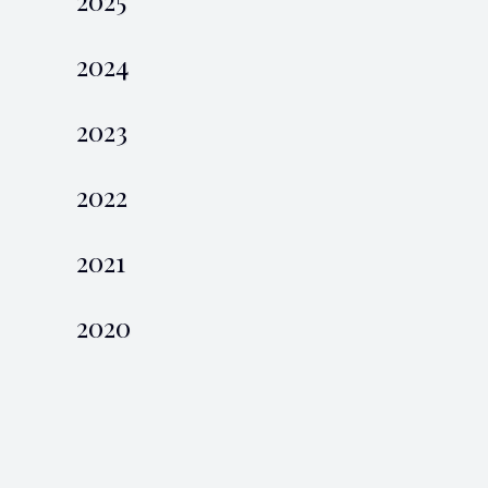
2024
2023
2022
2021
2020