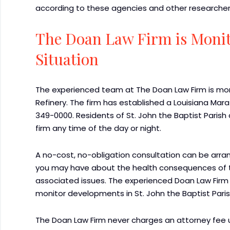
according to these agencies and other researcher
The Doan Law Firm is Monit
Situation
The experienced team at The Doan Law Firm is moni
Refinery. The firm has established a Louisiana Mara
349-0000. Residents of St. John the Baptist Paris
firm any time of the day or night.
A no-cost, no-obligation consultation can be arr
you may have about the health consequences of the
associated issues. The experienced Doan Law Fir
monitor developments in St. John the Baptist Paris
The Doan Law Firm never charges an attorney fee u