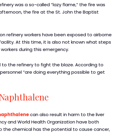
refinery was a so-called “lazy flame,” the fire was
 afternoon, the fire at the St. John the Baptist
hon refinery workers have been exposed to airborne
cility. At this time, it is also not known what steps
 workers during this emergency.
o the refinery to fight the blaze. According to
 personnel “are doing everything possible to get
 Naphthalene
 naphthalene
can also result in harm to the liver
ency and World Health Organization have both
to the chemical has the potential to cause cancer,