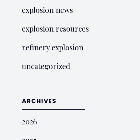
explosion news
explosion resources
refinery explosion
uncategorized
ARCHIVES
2026
2025