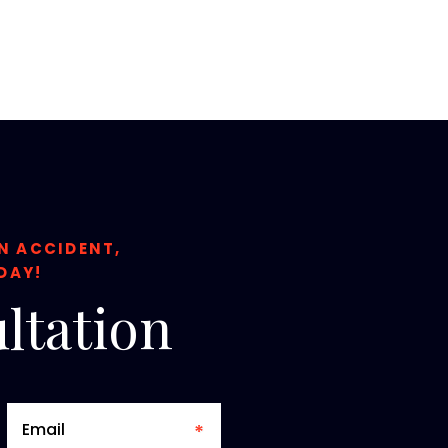
ON ACCIDENT,
DAY!
ltation