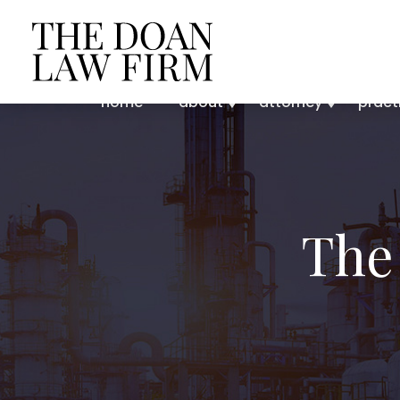
home
about
attorney
pract
The