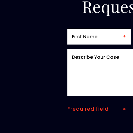
Reques
*required field