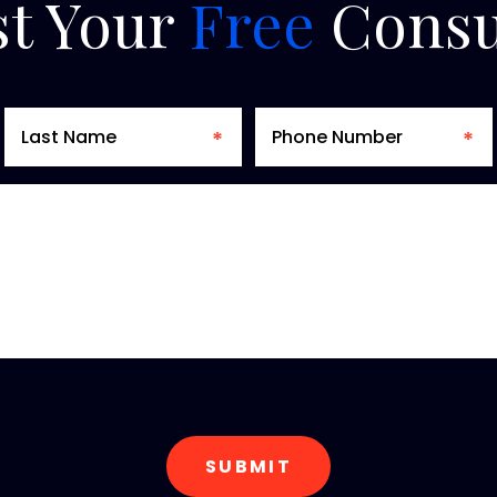
t
Your
Free
Consu