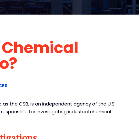
 Chemical
Do?
CES
 as the CSB, is an independent agency of the U.S.
esponsible for investigating industrial chemical
tigations