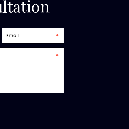
ltation