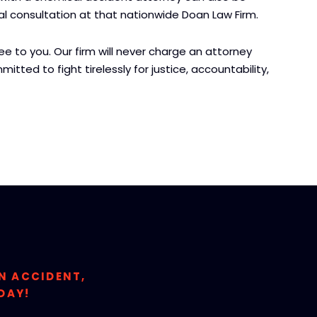
tial consultation at that nationwide Doan Law Firm.
 to you. Our firm will never charge an attorney
itted to fight tirelessly for justice, accountability,
ON ACCIDENT,
DAY!