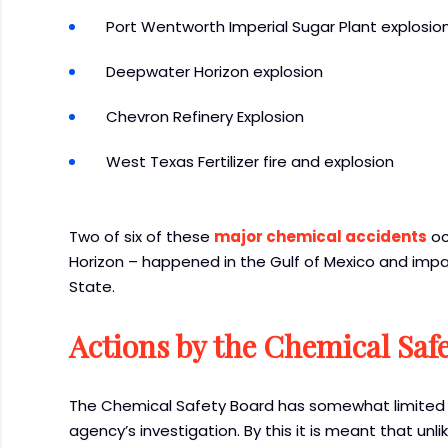
Port Wentworth Imperial Sugar Plant explosio
Deepwater Horizon explosion
Chevron Refinery Explosion
West Texas Fertilizer fire and explosion
Two of six of these
major chemical accidents
oc
Horizon – happened in the Gulf of Mexico and imp
State.
Actions by the Chemical Saf
The Chemical Safety Board has somewhat limited 
agency’s investigation. By this it is meant that unl