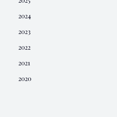
2024
2023
2022
2021
2020