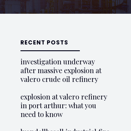
RECENT POSTS
investigation underway
after massive explosion at
valero crude oil refinery
explosion at valero refinery
in port arthur: what you
need to know