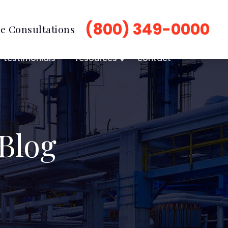
(800) 349-0000
e Consultations
testimonials
resources
contact
Blog