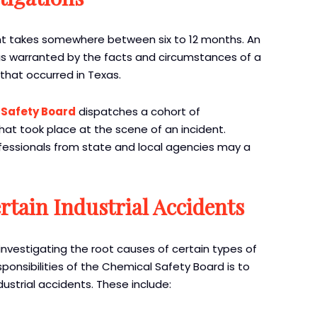
ident takes somewhere between six to 12 months. An
as warranted by the facts and circumstances of a
 that occurred in Texas.
 Safety Board
dispatches a cohort of
hat took place at the scene of an incident.
rofessionals from state and local agencies may a
rtain Industrial Accidents
nvestigating the root causes of certain types of
esponsibilities of the Chemical Safety Board is to
dustrial accidents. These include: