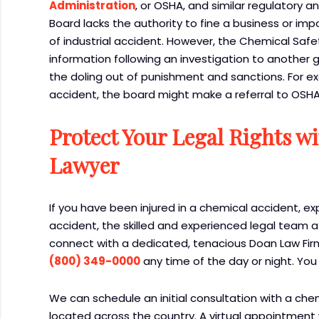
Administration
, or OSHA, and similar regulatory
Board lacks the authority to fine a business or im
of industrial accident. However, the Chemical Safet
information following an investigation to another 
the doling out of punishment and sanctions. For ex
accident, the board might make a referral to OSHA 
Protect Your Legal Rights w
Lawyer
If you have been injured in a chemical accident, ex
accident, the skilled and experienced legal team a
connect with a dedicated, tenacious Doan Law Firm
(800) 349-0000
any time of the day or night. You
We can schedule an initial consultation with a che
located across the country. A virtual appointment