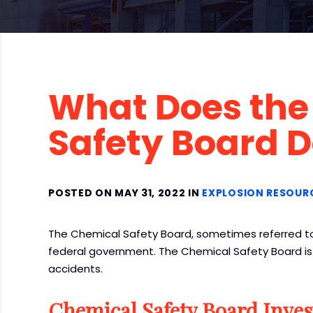
What Does the
Safety Board 
POSTED ON MAY 31, 2022 IN
EXPLOSION RESOUR
The Chemical Safety Board, sometimes referred to
federal government. The Chemical Safety Board is r
accidents.
Chemical Safety Board Inves