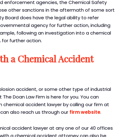
 and enforcement agencies, the Chemical Safety
pose other sanctions in the aftermath of some sort
y Board does have the legal ability to refer
governmental agency for further action, including
ample, following an investigation into a chemical
for further action.
ith a Chemical Accident
plosion accident, or some other type of industrial
t The Doan Law Firm is here for you. You can
 chemical accident lawyer by calling our firm at
 can also reach us through our
firm website
.
mical accident lawyer at any one of our 40 offices
 with a chemical accident attorney can also be