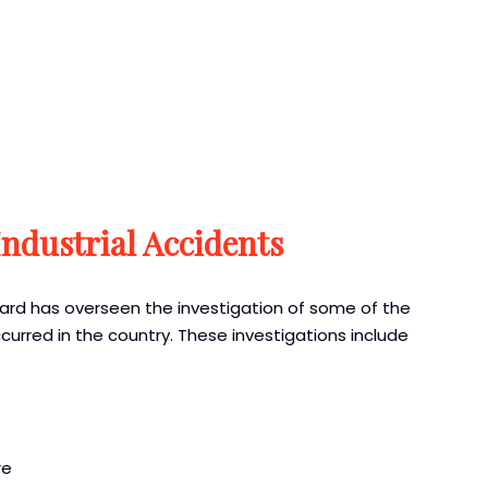
Industrial Accidents
oard has overseen the investigation of some of the
urred in the country. These investigations include
re