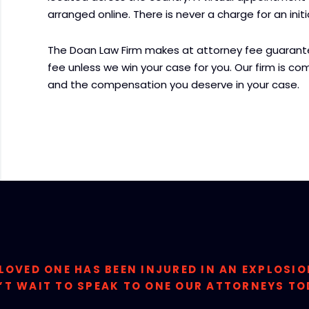
arranged online. There is never a charge for an ini
The Doan Law Firm makes at attorney fee guarantee
fee unless we win your case for you. Our firm is comm
and the compensation you deserve in your case.
 LOVED ONE HAS BEEN INJURED IN AN EXPLOSI
’T WAIT TO SPEAK TO ONE OUR ATTORNEYS TO