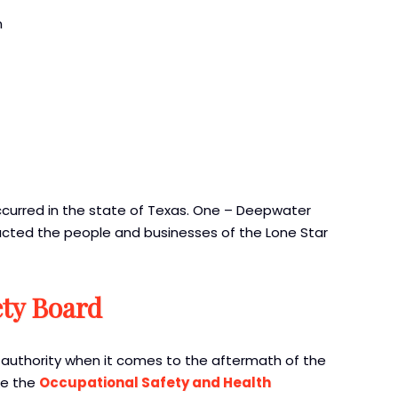
n
curred in the state of Texas. One – Deepwater
acted the people and businesses of the Lone Star
ety Board
authority when it comes to the aftermath of the
ike the
Occupational Safety and Health