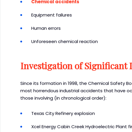
Chemical accidents
Equipment failures
Human errors
Unforeseen chemical reaction
Investigation of Significant 
Since its formation in 1998, the Chemical Safety B
most horrendous industrial accidents that have occ
those involving (in chronological order):
Texas City Refinery explosion
Xcel Energy Cabin Creek Hydroelectric Plant fi