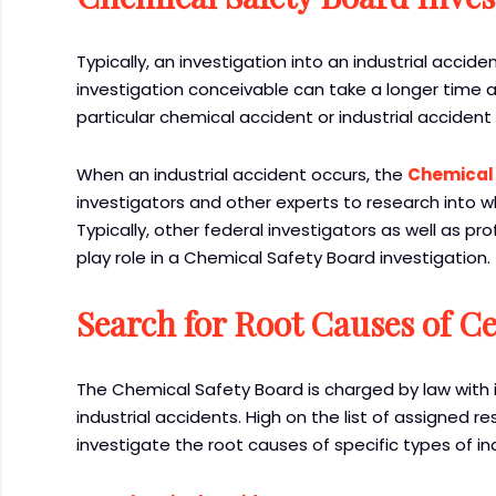
Typically, an investigation into an industrial acc
investigation conceivable can take a longer time 
particular chemical accident or industrial accident
When an industrial accident occurs, the
Chemical
investigators and other experts to research into w
Typically, other federal investigators as well as p
play role in a Chemical Safety Board investigation.
Search for Root Causes of Ce
The Chemical Safety Board is charged by law with i
industrial accidents. High on the list of assigned r
investigate the root causes of specific types of in