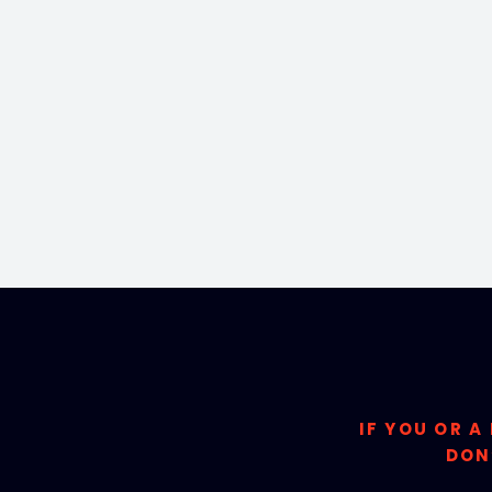
IF YOU OR A
DON