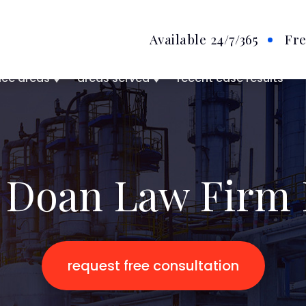
Available 24/7
/365
Fre
ice areas
areas served
recent case results
 Doan Law Firm 
request free consultation