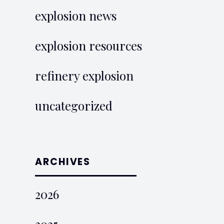
explosion news
explosion resources
refinery explosion
uncategorized
ARCHIVES
2026
2025