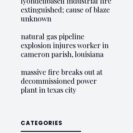
lyondellbasell industrial fire
extinguished; cause of blaze
unknown
natural gas pipeline
explosion injures worker in
cameron parish, louisiana
massive fire breaks out at
decommissioned power
plant in texas city
CATEGORIES