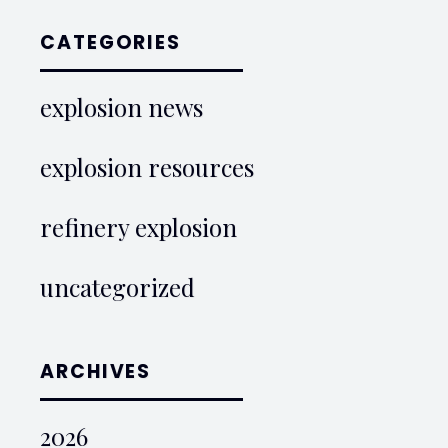
CATEGORIES
explosion news
explosion resources
refinery explosion
uncategorized
ARCHIVES
2026