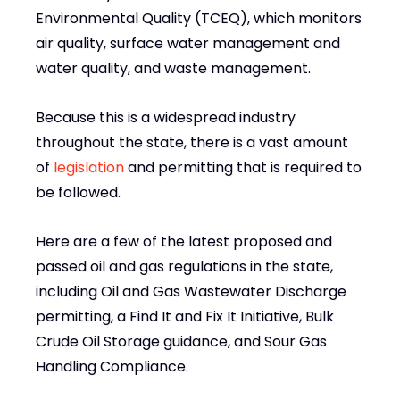
Environmental Quality (TCEQ), which monitors
air quality, surface water management and
water quality, and waste management.
Because this is a widespread industry
throughout the state, there is a vast amount
of
legislation
and permitting that is required to
be followed.
Here are a few of the latest proposed and
passed oil and gas regulations in the state,
including Oil and Gas Wastewater Discharge
permitting, a Find It and Fix It Initiative, Bulk
Crude Oil Storage guidance, and Sour Gas
Handling Compliance.