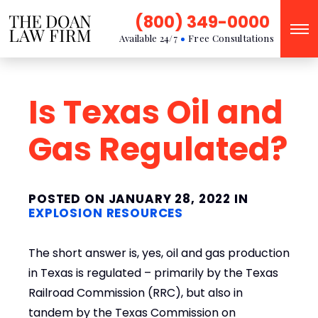
(800) 349-0000
Available 24/7
Free Consultations
Is Texas Oil and
Gas Regulated?
POSTED ON JANUARY 28, 2022 IN
EXPLOSION RESOURCES
The short answer is, yes, oil and gas production
in Texas is regulated – primarily by the Texas
Railroad Commission (RRC), but also in
tandem by the Texas Commission on