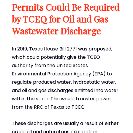
Permits Could Be Required
by TCEQ for Oil and Gas
Wastewater Discharge
In 2019, Texas House Bill 2771 was proposed,
which could potentially give the TCEQ
authority from the United States
Environmental Protection Agency (EPA) to
regulate produced water, hydrostatic water,
and oil and gas discharges emitted into water
within the state. This would transfer power
from the RRC of Texas to TCEQ.
These discharges are usually a result of either
crude oil and natural gas exploration,