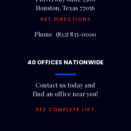
Houston, Texas 77056
GET DIRECTIONS
Phone
(832) 835-0000
40 OFFICES NATIONWIDE
Contact us today and
find an office near you!
SEE COMPLETE LIST