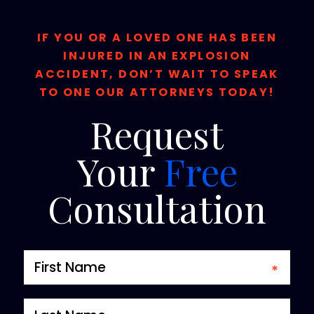
IF YOU OR A LOVED ONE HAS BEEN
INJURED IN AN EXPLOSION
ACCIDENT, DON’T WAIT TO SPEAK
TO ONE OUR ATTORNEYS TODAY!
Request
Your
Free
Consultation