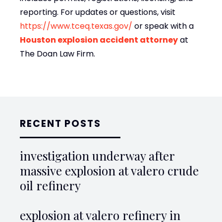
reporting. For updates or questions, visit
https://www.tceq.texas.gov/
or speak with a
Houston explosion accident attorney
at
The Doan Law Firm
.
RECENT POSTS
investigation underway after
massive explosion at valero crude
oil refinery
explosion at valero refinery in