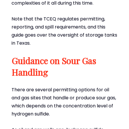
complexities of it all during this time.
Note that the TCEQ regulates permitting,
reporting, and spill requirements, and this
guide goes over the oversight of storage tanks
in Texas.
Guidance on Sour Gas
Handling
There are several permitting options for oil
and gas sites that handle or produce sour gas,
which depends on the concentration level of
hydrogen sulfide.