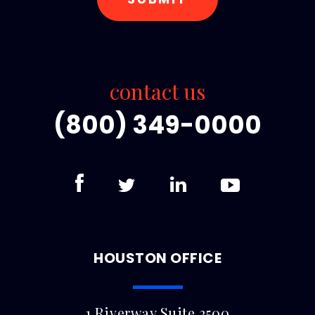
contact us
(800) 349-0000
HOUSTON OFFICE
1 Riverway Suite 2500