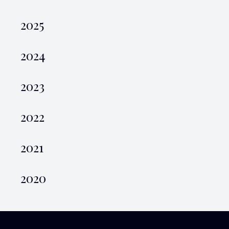
2025
2024
2023
2022
2021
2020