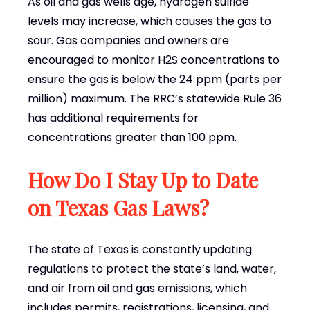
As oil and gas wells age, hydrogen sulfide
levels may increase, which causes the gas to
sour. Gas companies and owners are
encouraged to monitor H2S concentrations to
ensure the gas is below the 24 ppm (parts per
million) maximum. The RRC’s statewide Rule 36
has additional requirements for
concentrations greater than 100 ppm.
How Do I Stay Up to Date
on Texas Gas Laws?
The state of Texas is constantly updating
regulations to protect the state’s land, water,
and air from oil and gas emissions, which
includes permits, registrations, licensing, and