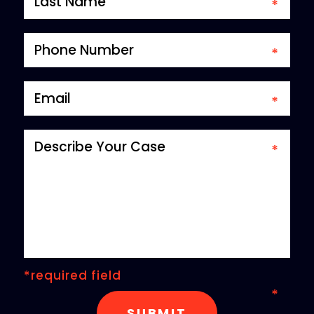
*required field