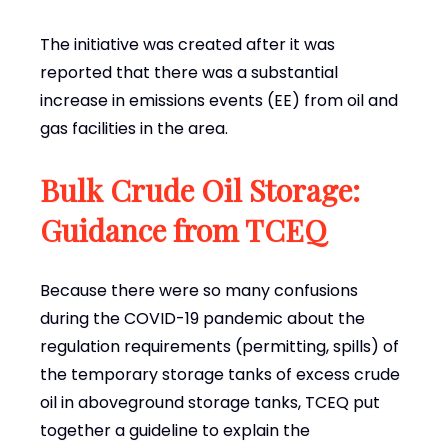
The initiative was created after it was
reported that there was a substantial
increase in emissions events (EE) from oil and
gas facilities in the area.
Bulk Crude Oil Storage:
Guidance from TCEQ
Because there were so many confusions
during the COVID-19 pandemic about the
regulation requirements (permitting, spills) of
the temporary storage tanks of excess crude
oil in aboveground storage tanks, TCEQ put
together a guideline to explain the