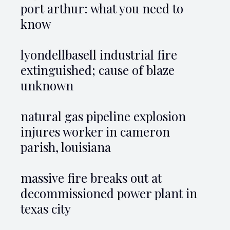
port arthur: what you need to
know
lyondellbasell industrial fire
extinguished; cause of blaze
unknown
natural gas pipeline explosion
injures worker in cameron
parish, louisiana
massive fire breaks out at
decommissioned power plant in
texas city