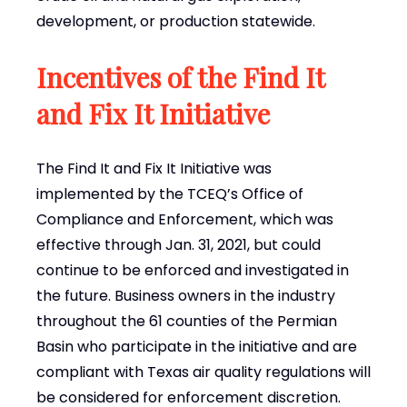
development, or production statewide.
Incentives of the Find It
and Fix It Initiative
The Find It and Fix It Initiative was
implemented by the TCEQ’s Office of
Compliance and Enforcement, which was
effective through Jan. 31, 2021, but could
continue to be enforced and investigated in
the future. Business owners in the industry
throughout the 61 counties of the Permian
Basin who participate in the initiative and are
compliant with Texas air quality regulations will
be considered for enforcement discretion.