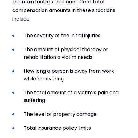
the main factors that can affect total
compensation amounts in these situations
include:
The severity of the initial injuries
The amount of physical therapy or
rehabilitation a victim needs
How long a person is away from work
while recovering
The total amount of a victim’s pain and
suffering
The level of property damage
Total insurance policy limits