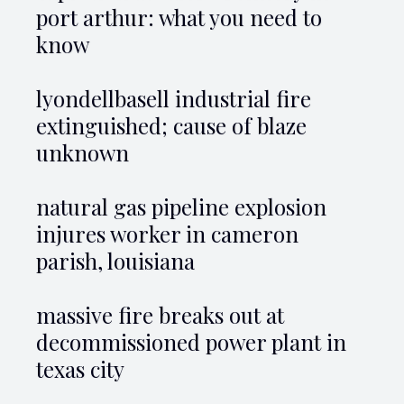
port arthur: what you need to
know
lyondellbasell industrial fire
extinguished; cause of blaze
unknown
natural gas pipeline explosion
injures worker in cameron
parish, louisiana
massive fire breaks out at
decommissioned power plant in
texas city