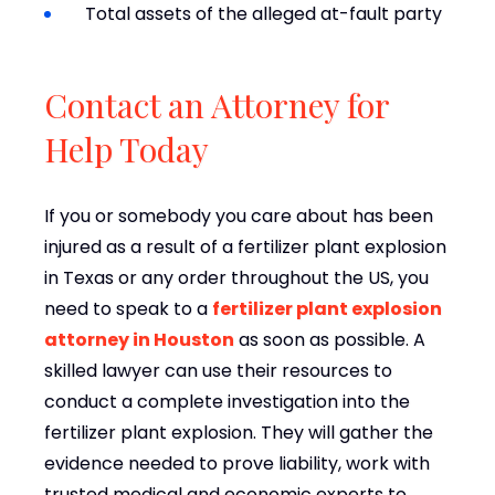
Total assets of the alleged at-fault party
Contact an Attorney for
Help Today
If you or somebody you care about has been
injured as a result of a fertilizer plant explosion
in Texas or any order throughout the US, you
need to speak to a
fertilizer plant explosion
attorney in Houston
as soon as possible. A
skilled lawyer can use their resources to
conduct a complete investigation into the
fertilizer plant explosion. They will gather the
evidence needed to prove liability, work with
trusted medical and economic experts to