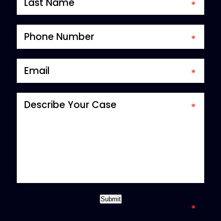
*required field
Submit