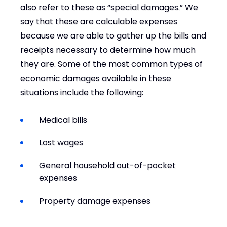
also refer to these as “special damages.” We
say that these are calculable expenses
because we are able to gather up the bills and
receipts necessary to determine how much
they are. Some of the most common types of
economic damages available in these
situations include the following:
Medical bills
Lost wages
General household out-of-pocket
expenses
Property damage expenses