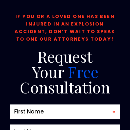
IF YOU OR A LOVED ONE HAS BEEN
INJURED IN AN EXPLOSION
ACCIDENT, DON’T WAIT TO SPEAK
TO ONE OUR ATTORNEYS TODAY!
Request
Your
Free
Consultation