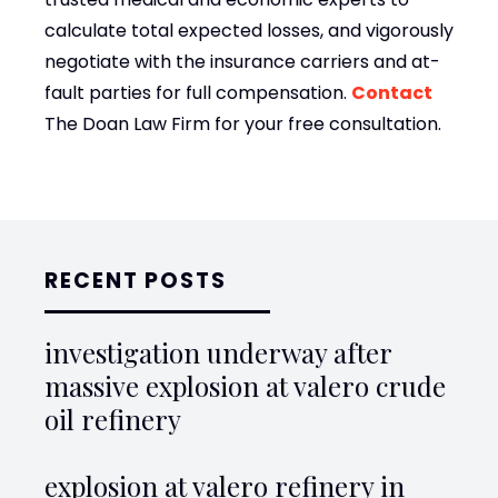
calculate total expected losses, and vigorously
negotiate with the insurance carriers and at-
fault parties for full compensation.
Contact
The Doan Law Firm for your free consultation.
RECENT POSTS
investigation underway after
massive explosion at valero crude
oil refinery
explosion at valero refinery in