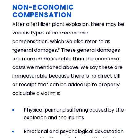
NON-ECONOMIC
COMPENSATION
After a fertilizer plant explosion, there may be
various types of non-economic
compensation, which we also refer to as
“general damages.” These general damages
are more immeasurable than the economic
costs we mentioned above. We say these are
immeasurable because there is no direct bill
or receipt that can be added up to properly
calculate a victim’s:
Physical pain and suffering caused by the
explosion and the injuries
Emotional and psychological devastation