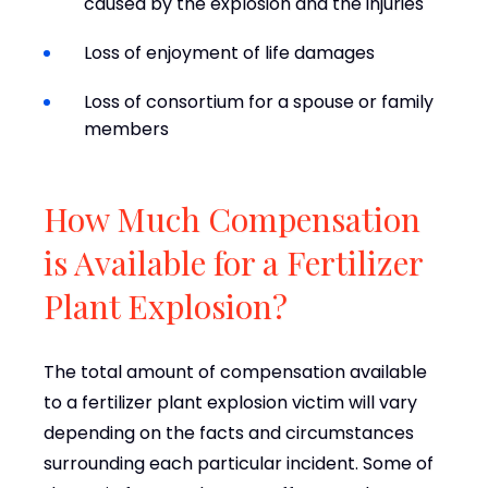
caused by the explosion and the injuries
Loss of enjoyment of life damages
Loss of consortium for a spouse or family
members
How Much Compensation
is Available for a Fertilizer
Plant Explosion?
The total amount of compensation available
to a fertilizer plant explosion victim will vary
depending on the facts and circumstances
surrounding each particular incident. Some of