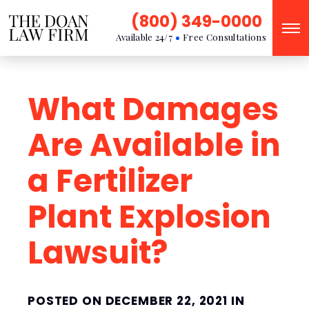
(800) 349-0000
Available 24/7
Free Consultations
What Damages
Are Available in
a Fertilizer
Plant Explosion
Lawsuit?
POSTED ON DECEMBER 22, 2021 IN