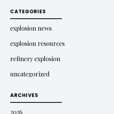
CATEGORIES
explosion news
explosion resources
refinery explosion
uncategorized
ARCHIVES
2026