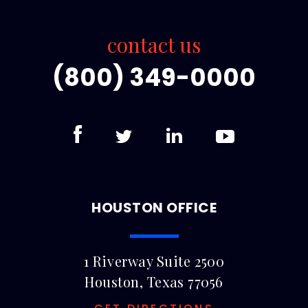
contact us
(800) 349-0000
HOUSTON OFFICE
1 Riverway Suite 2500
Houston, Texas 77056