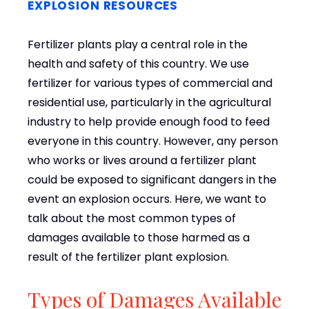
EXPLOSION RESOURCES
Fertilizer plants play a central role in the
health and safety of this country. We use
fertilizer for various types of commercial and
residential use, particularly in the agricultural
industry to help provide enough food to feed
everyone in this country. However, any person
who works or lives around a fertilizer plant
could be exposed to significant dangers in the
event an explosion occurs. Here, we want to
talk about the most common types of
damages available to those harmed as a
result of the fertilizer plant explosion.
Types of Damages Available