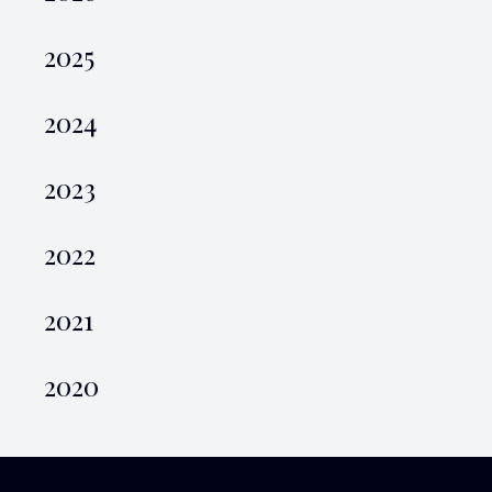
2025
2024
2023
2022
2021
2020