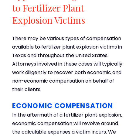
to Fertilizer Plant
Explosion Victims
There may be various types of compensation
available to fertilizer plant explosion victims in
Texas and throughout the United States.
Attorneys involved in these cases will typically
work diligently to recover both economic and
non-economic compensation on behalf of
their clients.
ECONOMIC COMPENSATION
In the aftermath of a fertilizer plant explosion,
economic compensation will revolve around
the calculable expenses a victim incurs. We