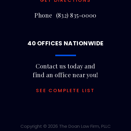
GET DIRECTIONS
Phone
(832) 835-0000
40 OFFICES NATIONWIDE
Contact us today and
find an office near you!
SEE COMPLETE LIST
Copyright © 2026 The Doan Law Firm, PLLC